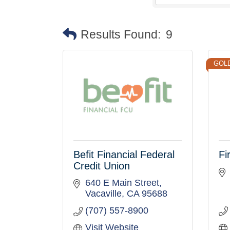
Results Found:
9
GOL
Befit Financial Federal
Fi
Credit Union
640 E Main Street
Vacaville
CA
95688
(707) 557-8900
Visit Website