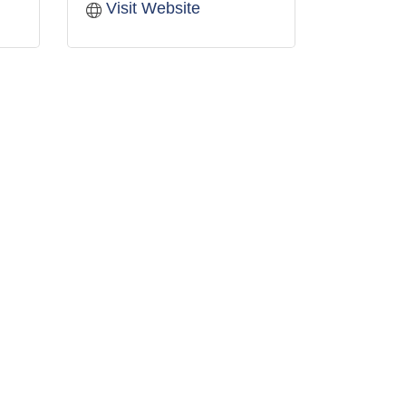
Visit Website