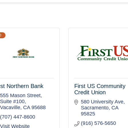
D
rst Northern Bank
First US Community
Credit Union
555 Mason Street, 
Suite #100
580 University Ave
Vacaville
CA
95688
Sacramento
CA
95825
(707) 447-8600
(916) 576-5650
Visit Website