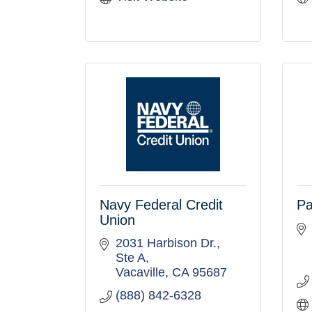
Navy Federal Credit
Pa
Union
2031 Harbison Dr.
Ste A
Vacaville
CA
95687
(888) 842-6328