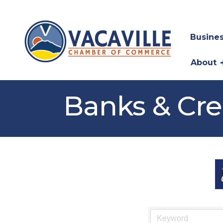
Busines
About
Banks & Cre