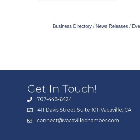
Business Directory
News Releases
Eve
Get In Touch!
707-448-6424
411 Davis Street Suite 101, Vacaville, CA
connect@vacavillechamber.com