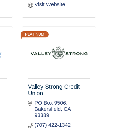
Visit Website
PLATINUM
Valley Strong Credit
Union
PO Box 9506
Bakersfield
CA
93389
(707) 422-1342