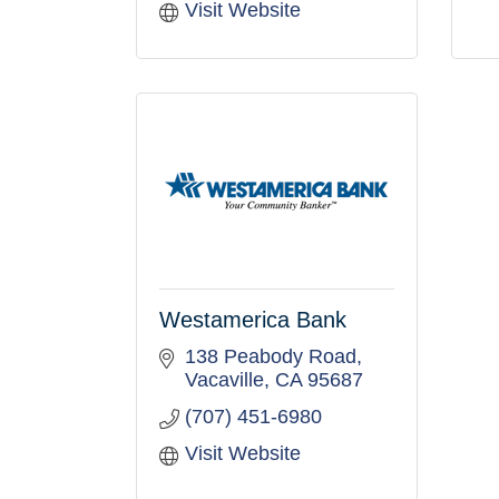
Visit Website
Westamerica Bank
138 Peabody Road
Vacaville
CA
95687
(707) 451-6980
Visit Website