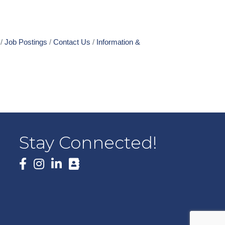
Job Postings
Contact Us
Information &
Stay Connected!
Facebook