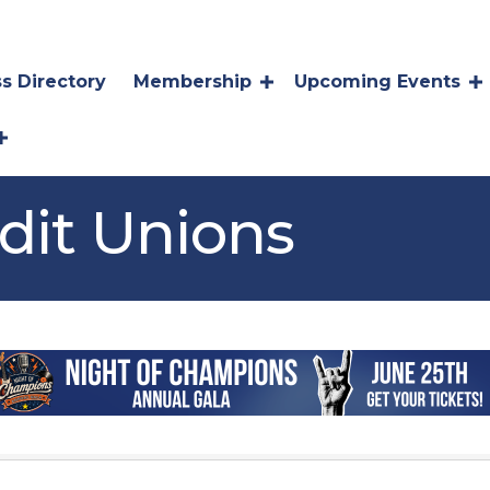
s Directory
Membership
Upcoming Events
dit Unions