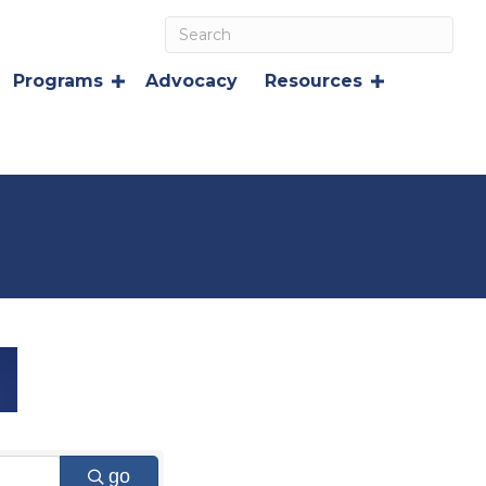
Programs
Advocacy
Resources
go