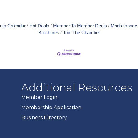
nts Calendar
Hot Deals
Member To Member Deals
Marketspace
Brochures
Join The Chamber
Additional Resources
Member Login
Membership Application
Business Directory