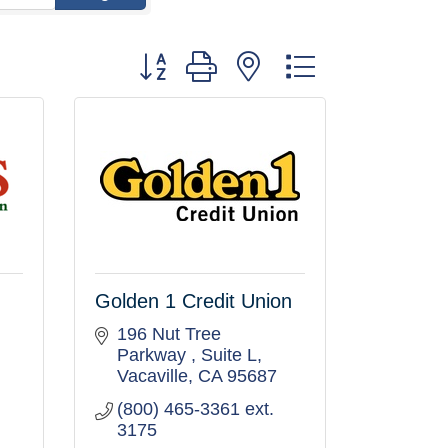
Button group with nested dropdown
Golden 1 Credit Union
196 Nut Tree 
Parkway 
Suite L
Vacaville
CA
95687
(800) 465-3361 ext. 
3175