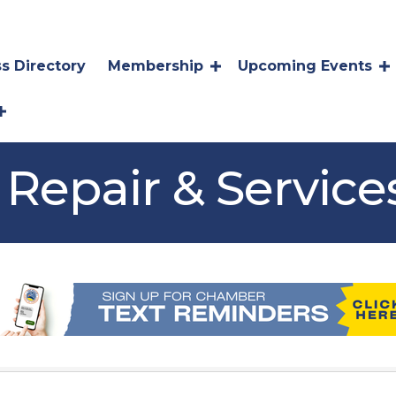
s Directory
Membership
Upcoming Events
Repair & Service