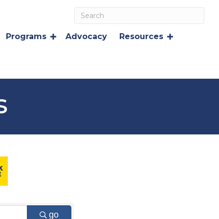
Programs
Advocacy
Resources
s
go