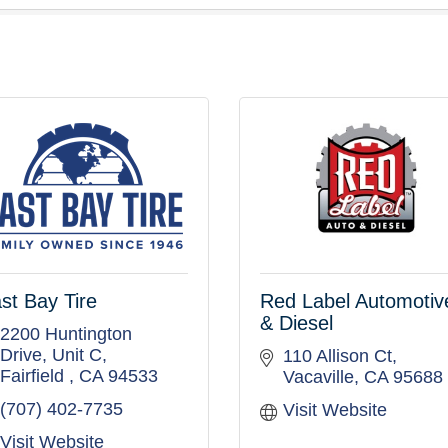
st Bay Tire
Red Label Automotiv
& Diesel
2200 Huntington 
Drive
Unit C
110 Allison Ct
Fairfield 
CA
94533
Vacaville
CA
95688
(707) 402-7735
Visit Website
Visit Website