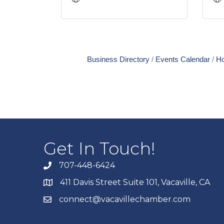
Business Directory
Events Calendar
Ho
Get In Touch!
707-448-6424
411 Davis Street Suite 101, Vacaville, CA
connect@vacavillechamber.com