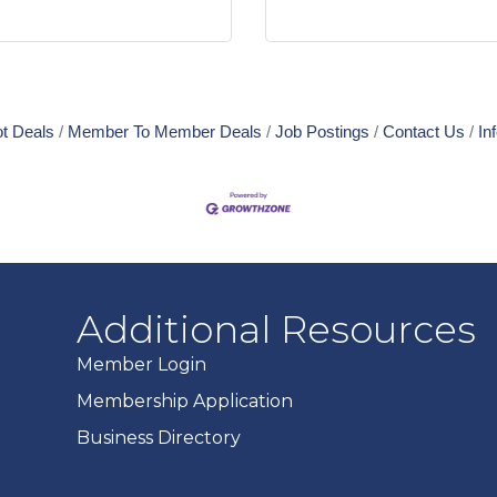
t Deals
Member To Member Deals
Job Postings
Contact Us
In
Additional Resources
Member Login
Membership Application
Business Directory