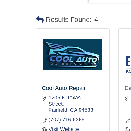
Results Found:
4
Cool Auto Repair
Ea
1205 N Texas 
Street
Fairfield
CA
94533
(707) 716-6366
Visit Website