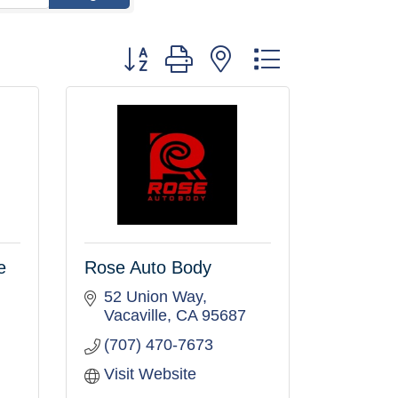
Button group with nested dropdown
e
Rose Auto Body
52 Union Way
Vacaville
CA
95687
(707) 470-7673
Visit Website