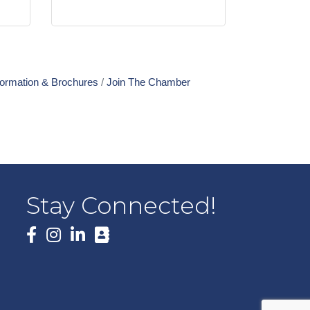
formation & Brochures
Join The Chamber
Stay Connected!
Facebook