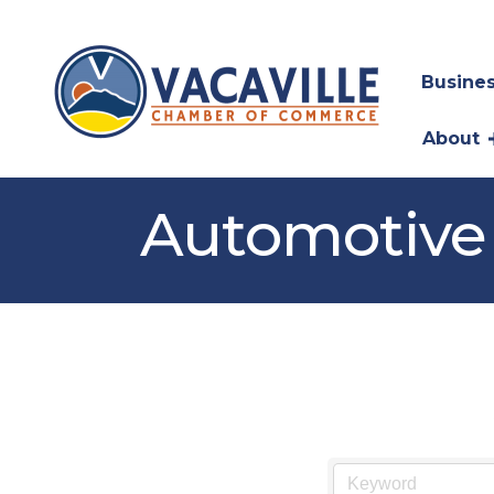
Busines
About
Automotive 