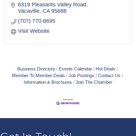
6319 Pleasants Valley Road
Vacaville
CA
95688
(707) 770-8695
Visit Website
Business Directory
Events Calendar
Hot Deals
Member To Member Deals
Job Postings
Contact Us
Information & Brochures
Join The Chamber