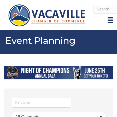
Event Planning