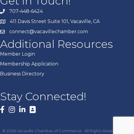
Get In Touch!
707-448-6424
411 Davis Street Suite 101, Vacaville, CA
connect@vacavillechamber.com
Additional Resources
Member Login
Membership Application
Business Directory
Stay Connected!
Facebook
©
2026
Vacaville Chamber of Commerce.
All Rights Reserved | Site