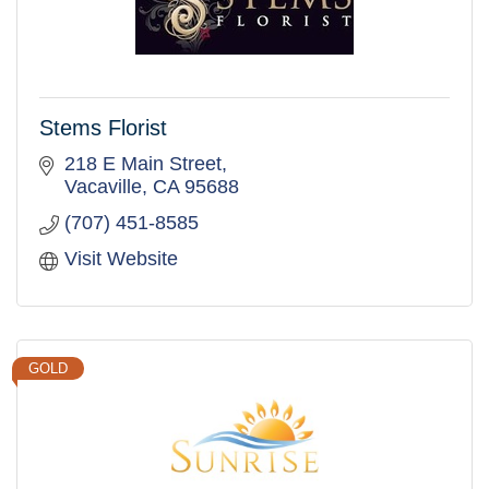
Stems Florist
218 E Main Street
Vacaville
CA
95688
(707) 451-8585
Visit Website
GOLD