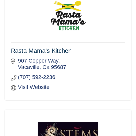
Rasta Mama's Kitchen
907 Copper Way
Vacaville
Ca
95687
(707) 592-2236
Visit Website