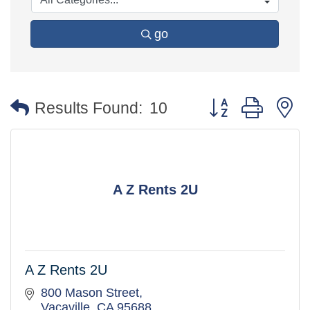
go
Button group with 
Results Found:
10
A Z Rents 2U
A Z Rents 2U
800 Mason Street
Vacaville
CA
95688