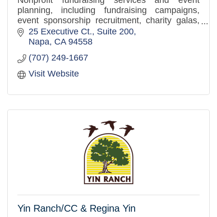
Nonprofit fundraising services and event
planning, including fundraising campaigns,
event sponsorship recruitment, charity galas,
golf tournaments, corporate events, and sports
25 Executive Ct.
Suite 200
competitions.
Napa
CA
94558
(707) 249-1667
Visit Website
Yin Ranch/CC & Regina Yin