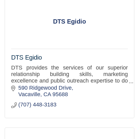
DTS Egidio
DTS Egidio
DTS provides the services of our superior
relationship building skills, marketing
excellence and public outreach expertise to do
these things with and for you in order to
590 Ridgewood Drive
increase your community prese
Vacaville
CA
95688
(707) 448-3183