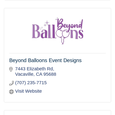
Beyond Balloons Event Designs
7443 Elizabeth Rd
Vacaville
CA
95688
(707) 235-7715
Visit Website