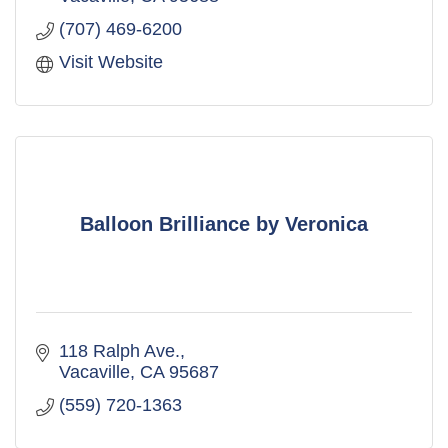
(707) 469-6200
Visit Website
Balloon Brilliance by Veronica
118 Ralph Ave.
Vacaville
CA
95687
(559) 720-1363