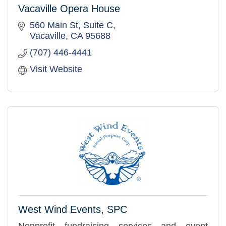
Vacaville Opera House
560 Main St, Suite C
Vacaville
CA
95688
(707) 446-4441
Visit Website
West Wind Events, SPC