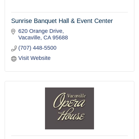
Sunrise Banquet Hall & Event Center
620 Orange Drive
Vacaville
CA
95688
(707) 448-5500
Visit Website