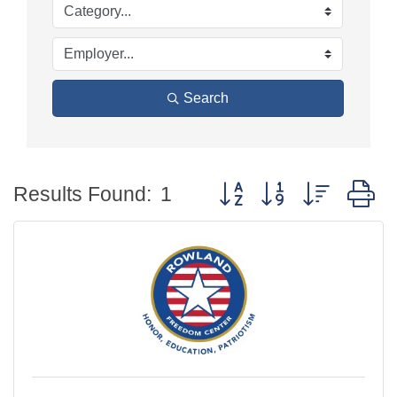
Search
Button group with nested
Results Found:
1