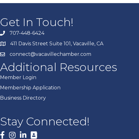
Get In Touch!
707-448-6424
411 Davis Street Suite 101, Vacaville, CA
connect@vacavillechamber.com
Additional Resources
Member Login
Membership Application
Business Directory
Stay Connected!
Facebook