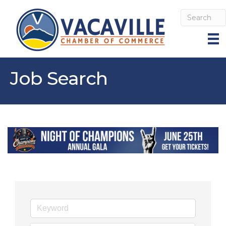
Job Search