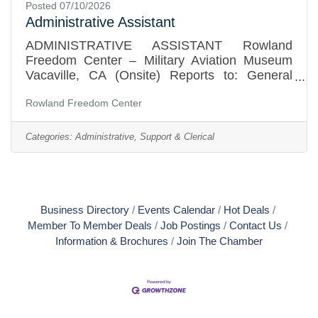
Posted 07/10/2026
Administrative Assistant
ADMINISTRATIVE ASSISTANT Rowland
Freedom Center – Military Aviation Museum
Vacaville, CA (Onsite) Reports to: General
ManagerPosition Summary The Rowland
Rowland Freedom Center
Freedom Center is a small, mission-driven
501(c)(3) nonprofit dedicated to preserving and
sharing the history of military aviation and
Categories:
Administrative, Support & Clerical
service. We are seeking a reliable, detail-
oriented Administrative Assistant to support
daily operations, visitor services, events,
facility rentals, and administrative functions in
our growing museum. This is a
Business Directory
Events Calendar
Hot Deals
Member To Member Deals
Job Postings
Contact Us
Information & Brochures
Join The Chamber