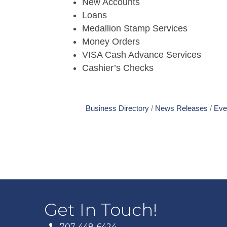
New Accounts
Loans
Medallion Stamp Services
Money Orders
VISA Cash Advance Services
Cashier’s Checks
Business Directory
News Releases
Eve
Get In Touch!
707-448-6424