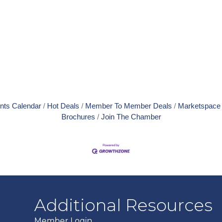
nts Calendar
Hot Deals
Member To Member Deals
Marketspace
Brochures
Join The Chamber
Additional Resources
Member Login