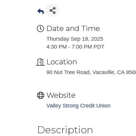
Date and Time
Thursday Sep 18, 2025
4:30 PM - 7:00 PM PDT
Location
90 Nut Tree Road, Vacaville, CA 95
Website
Valley Strong Credit Union
Description