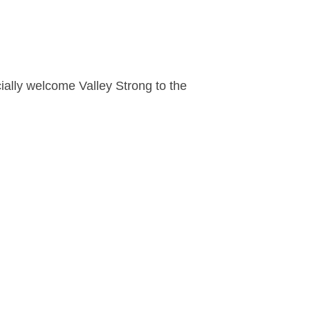
cially welcome Valley Strong to the