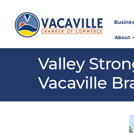
Busines
About
Valley Stro
Vacaville B