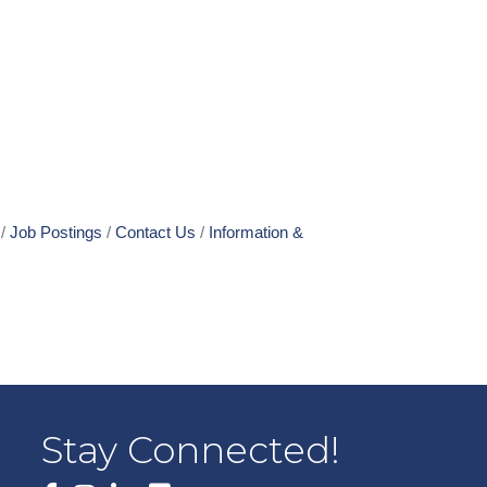
Job Postings
Contact Us
Information &
Stay Connected!