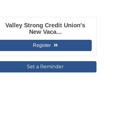
Valley Strong Credit Union's
New Vaca...
Register
Set a Reminder