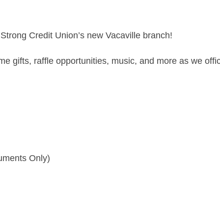
y Strong Credit Union’s new Vacaville branch!
 gifts, raffle opportunities, music, and more as we offi
cuments Only)