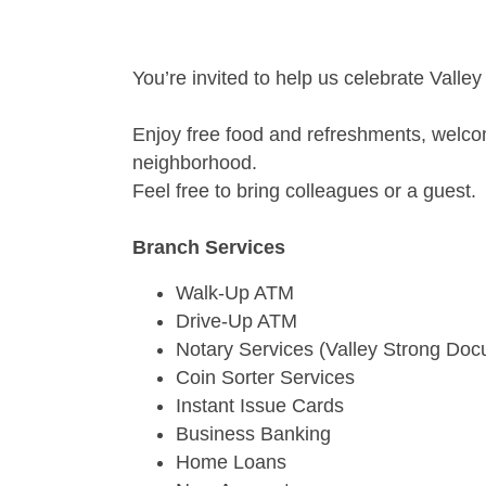
You’re invited to help us celebrate Valle
Enjoy free food and refreshments, welcome
neighborhood.
Feel free to bring colleagues or a guest.
Branch Services
Walk-Up ATM
Drive-Up ATM
Notary Services (Valley Strong Do
Coin Sorter Services
Instant Issue Cards
Business Banking
Home Loans