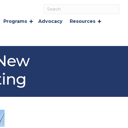
Programs
Advocacy
Resources
 New
ting