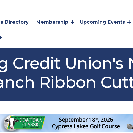
s Directory
Membership
Upcoming Events
ng Credit Union's
ranch Ribbon Cut