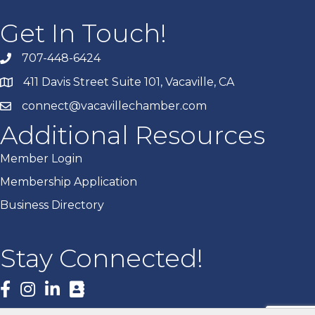
Get In Touch!
707-448-6424
411 Davis Street Suite 101, Vacaville, CA
connect@vacavillechamber.com
Additional Resources
Member Login
Membership Application
Business Directory
Stay Connected!
Facebook