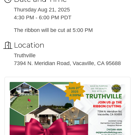
Thursday Aug 21, 2025
4:30 PM - 6:00 PM PDT
The ribbon will be cut at 5:00 PM
Location
Truthville
7394 N. Meridian Road, Vacaville, CA 95688