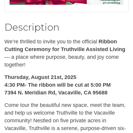
Description
We’re thrilled to invite you to the official
Ribbon
Cutting Ceremony for Truthville Assisted Living
— a place where purpose, beauty, and joy come
together!
Thursday, August 21st, 2025
4:30 PM- The ribbon will be cut at 5:00 PM
7394 N. Meridian Rd, Vacaville, CA 95688
Come tour the beautiful new space, meet the team,
and help us welcome Truthville to the Vacaville
community! Nestled on five private acres in
Vacaville, Truthville is a serene, purpose-driven six-