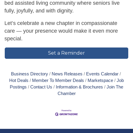
bed assisted living community where seniors live
fully, joyfully, and with dignity.
Let’s celebrate a new chapter in compassionate
care — your presence would make it even more
special.
Set a Reminder
Business Directory
News Releases
Events Calendar
Hot Deals
Member To Member Deals
Marketspace
Job
Postings
Contact Us
Information & Brochures
Join The
Chamber