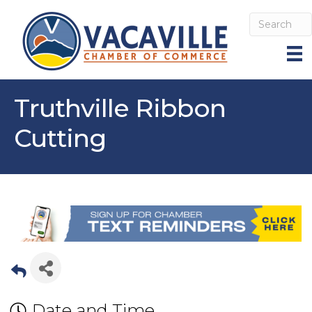
Truthville Ribbon
Cutting
Date and Time