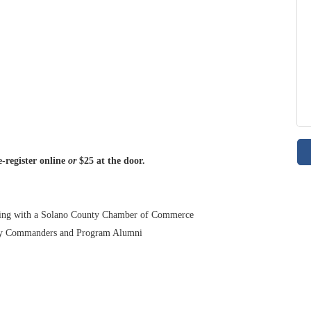
-register online
or
$25 at the door.
nding with a Solano County Chamber of Commerce
ry Commanders and Program Alumni