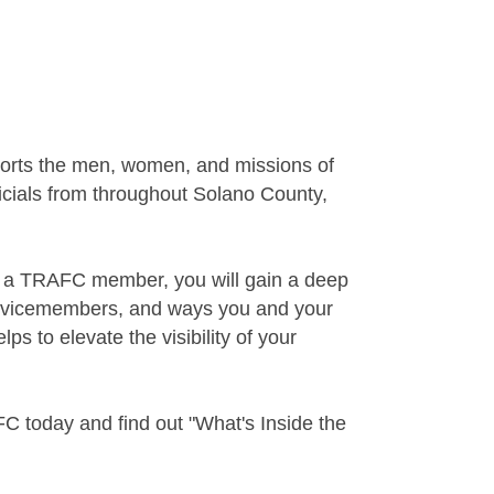
ports the men, women, and missions of
ficials from throughout Solano County,
s a TRAFC member, you will gain a deep
 servicemembers, and ways you and your
 to elevate the visibility of your
C today and find out "What's Inside the