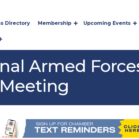
s Directory
Membership
Upcoming Events
onal Armed Force
Meeting