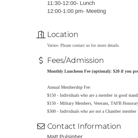
11:30-12:00- Lunch
12:00-1:00 pm- Meeting
Location
Varies- Please contact us for more details.
Fees/Admission
Monthly Luncheon Fee (optional): $20 if you pre
Annual Membership Fee:
$150 - Individuals who are a member in good sta
$150 - Military Members, Veterans, TAFB Honora
$300 - Individuals who are not a Chamber member
Contact Information
Matt Pulsipher