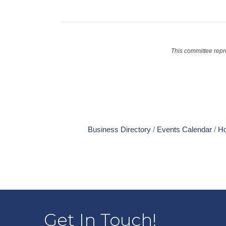
This committee repr
Business Directory
Events Calendar
Ho
Get In Touch!