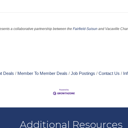
esents a collaborative partnership between the
Fairfield-Suisun
and Vacaville Cha
t Deals
Member To Member Deals
Job Postings
Contact Us
In
Additional Resources