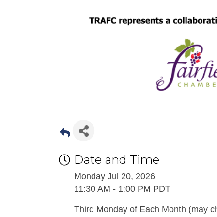
Date and Time
Monday Jul 20, 2026
11:30 AM - 1:00 PM PDT
Third Monday of Each Month (may ch