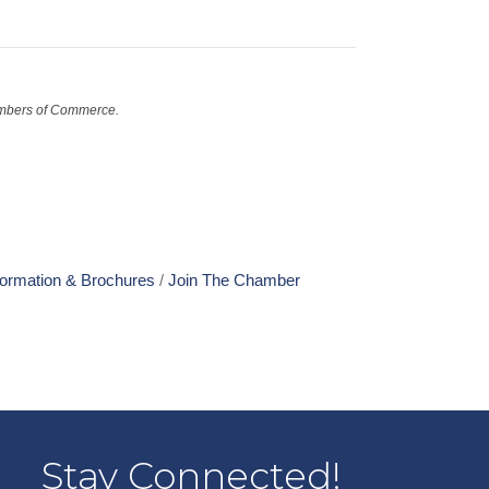
mbers of Commerce.
formation & Brochures
Join The Chamber
Stay Connected!