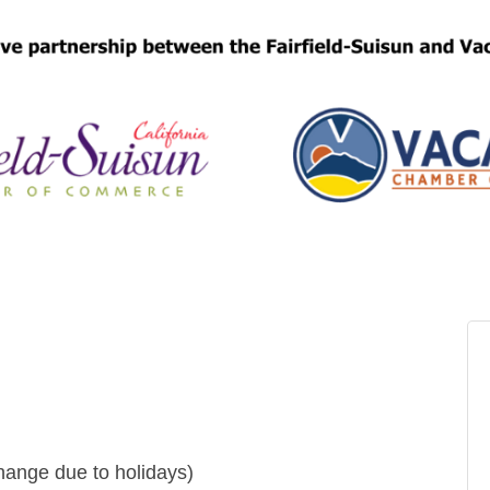
ange due to holidays)