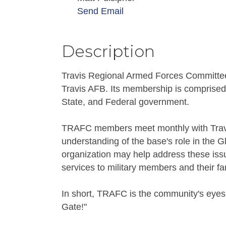
Send Email
Description
Travis Regional Armed Forces Committee
Travis AFB. Its membership is comprised o
State, and Federal government.
TRAFC members meet monthly with Travis
understanding of the base's role in the 
organization may help address these issu
services to military members and their fa
In short, TRAFC is the community's eyes,
Gate!"