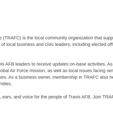
 (TRAFC) is the local community organization that sup
f local business and civic leaders, including elected of
 AFB leaders to receive updates on-base activities. A
Global Air Force mission, as well as local issues facing
es. As a business owner, membership in TRAFC also helps
milies.
 ears, and voice for the people of Travis AFB. Join TRAF