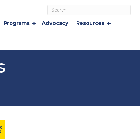
Programs
Advocacy
Resources
s