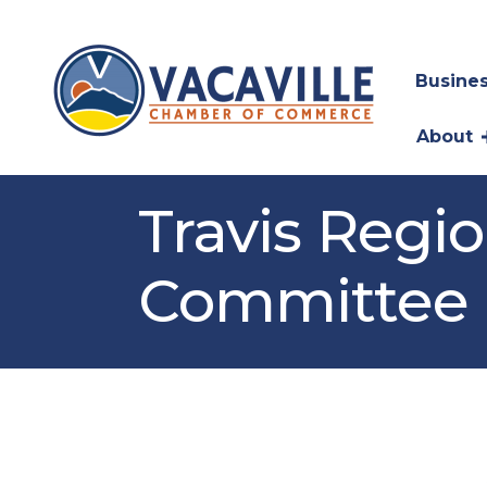
Busines
About
Travis Regi
Committee 