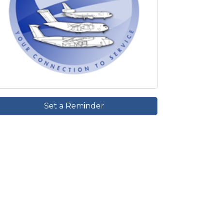
Set a Reminder