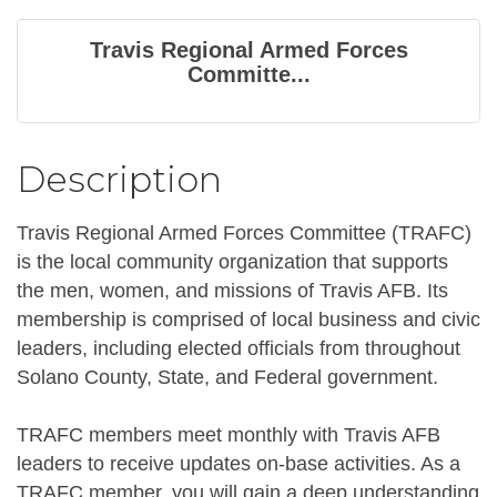
Travis Regional Armed Forces
Committe...
Description
Travis Regional Armed Forces Committee (TRAFC)
is the local community organization that supports
the men, women, and missions of Travis AFB. Its
membership is comprised of local business and civic
leaders, including elected officials from throughout
Solano County, State, and Federal government.
TRAFC members meet monthly with Travis AFB
leaders to receive updates on-base activities. As a
TRAFC member, you will gain a deep understanding