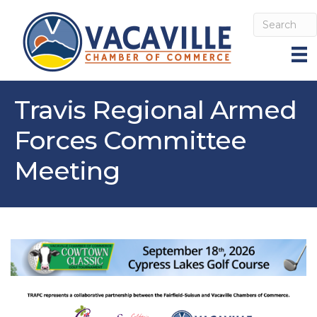
Travis Regional Armed
Forces Committee
Meeting