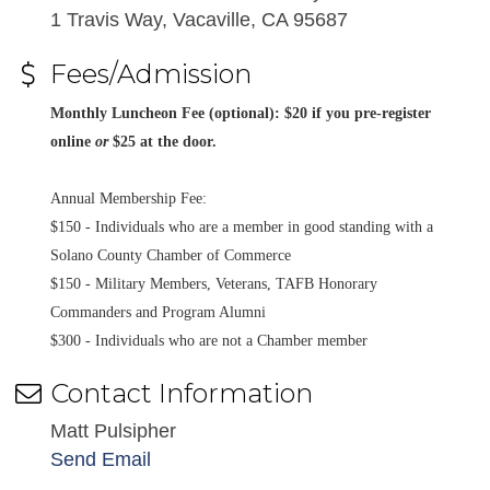
1 Travis Way, Vacaville, CA 95687
Fees/Admission
Monthly Luncheon Fee (optional): $20 if you pre-register
online
or
$25 at the door.
Annual Membership Fee:
$150 - Individuals who are a member in good standing with a
Solano County Chamber of Commerce
$150 - Military Members, Veterans, TAFB Honorary
Commanders and Program Alumni
$300 - Individuals who are not a Chamber member
Contact Information
Matt Pulsipher
Send Email