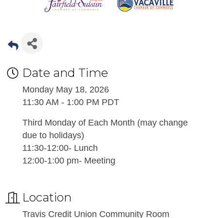
Date and Time
Monday May 18, 2026
11:30 AM - 1:00 PM PDT
Third Monday of Each Month (may change
due to holidays)
11:30-12:00- Lunch
12:00-1:00 pm- Meeting
Location
Travis Credit Union Community Room