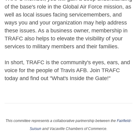
of the base's role in the Global Air Force mission, as
well as local issues facing servicemembers, and
ways you and your organization may help address
these issues. As a business owner, membership in
TRAFC also helps to elevate the visibility of your
services to military members and their families.
In short, TRAFC is the community's eyes, ears, and
voice for the people of Travis AFB. Join TRAFC
today and find out "What's Inside the Gate!"
This committee represents a collaborative partnership between the
Fairfield-
Suisun
and Vacaville Chambers of Commerce.