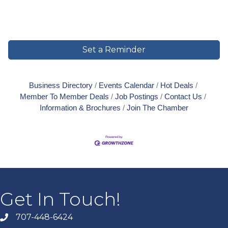
Set a Reminder
Business Directory
Events Calendar
Hot Deals
Member To Member Deals
Job Postings
Contact Us
Information & Brochures
Join The Chamber
Get In Touch!
707-448-6424