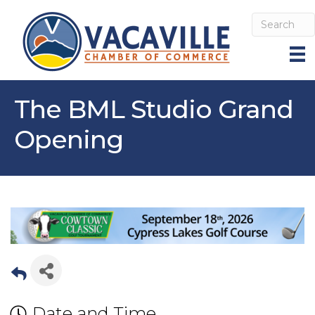
The BML Studio Grand
Opening
Date and Time