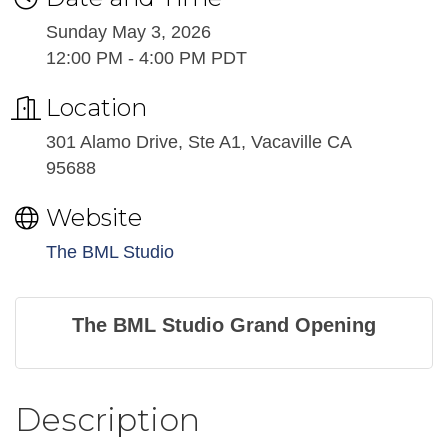
Sunday May 3, 2026
12:00 PM - 4:00 PM PDT
Location
301 Alamo Drive, Ste A1, Vacaville CA
95688
Website
The BML Studio
The BML Studio Grand Opening
Description