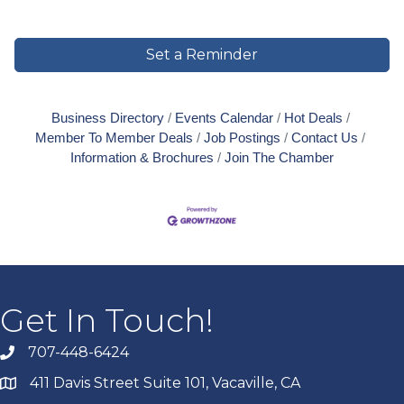
Set a Reminder
Business Directory
Events Calendar
Hot Deals
Member To Member Deals
Job Postings
Contact Us
Information & Brochures
Join The Chamber
Get In Touch!
707-448-6424
411 Davis Street Suite 101, Vacaville, CA