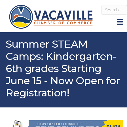
Summer STEAM
Camps: Kindergarten-
6th grades Starting
June 15 - Now Open for
Registration!