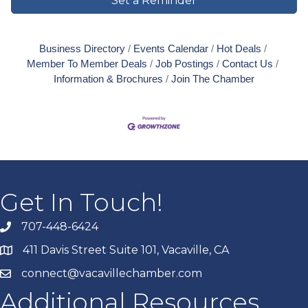
Set a Reminder
Business Directory
Events Calendar
Hot Deals
Member To Member Deals
Job Postings
Contact Us
Information & Brochures
Join The Chamber
Get In Touch!
707-448-6424
411 Davis Street Suite 101, Vacaville, CA
connect@vacavillechamber.com
Additional Resources