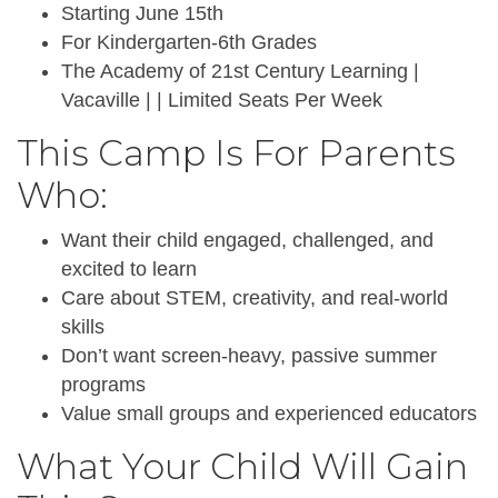
Starting June 15th
For Kindergarten-6th Grades
The Academy of 21st Century Learning |
Vacaville | | Limited Seats Per Week
This Camp Is For Parents
Who:
Want their child engaged, challenged, and
excited to learn
Care about STEM, creativity, and real-world
skills
Don’t want screen-heavy, passive summer
programs
Value small groups and experienced educators
What Your Child Will Gain