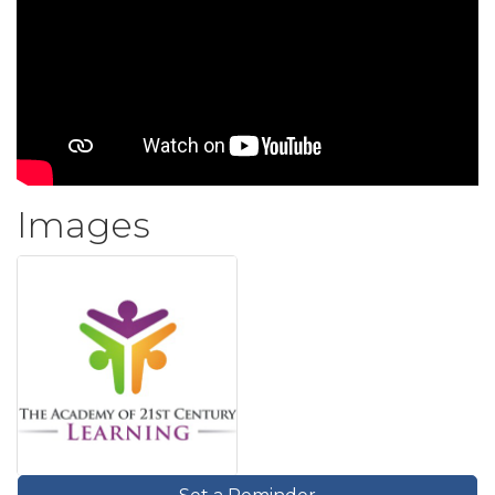
Images