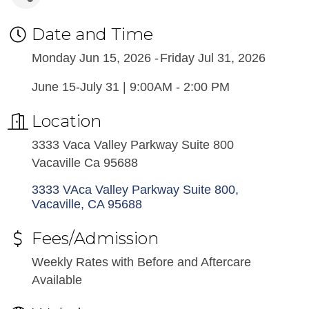
Date and Time
Monday Jun 15, 2026
Friday Jul 31, 2026
June 15-July 31 | 9:00AM - 2:00 PM
Location
3333 Vaca Valley Parkway Suite 800
Vacaville Ca 95688
3333 VAca Valley Parkway Suite 800
Vacaville
CA
95688
Fees/Admission
Weekly Rates with Before and Aftercare
Available