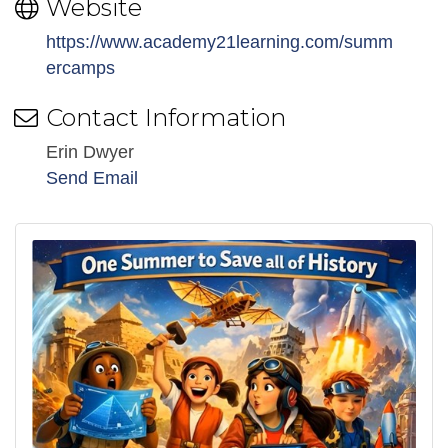
Website
https://www.academy21learning.com/summ
ercamps
Contact Information
Erin Dwyer
Send Email