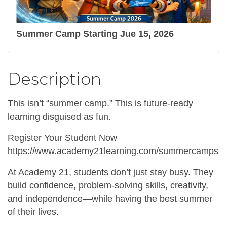
Summer Camp Starting Jue 15, 2026
Description
This isn’t “summer camp.” This is future-ready
learning disguised as fun.
Register Your Student Now
https://www.academy21learning.com/summercamps
At Academy 21, students don’t just stay busy. They
build confidence, problem-solving skills, creativity,
and independence—while having the best summer
of their lives.