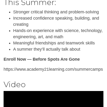
This Summer:
Stronger critical thinking and problem-solving
Increased confidence speaking, building, and
creating
Hands-on experience with science, technology,
engineering, art, and math
Meaningful friendships and teamwork skills
A summer they’ll actually talk about
Enroll Now — Before Spots Are Gone
https://www.academy21learning.com/summercamps
Video