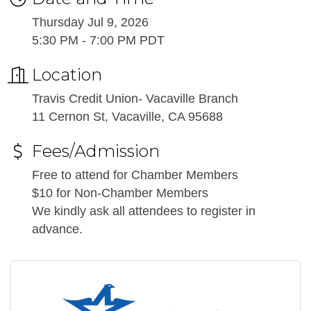
Thursday Jul 9, 2026
5:30 PM - 7:00 PM PDT
Location
Travis Credit Union- Vacaville Branch
11 Cernon St, Vacaville, CA 95688
Fees/Admission
Free to attend for Chamber Members
$10 for Non-Chamber Members
We kindly ask all attendees to register in
advance.