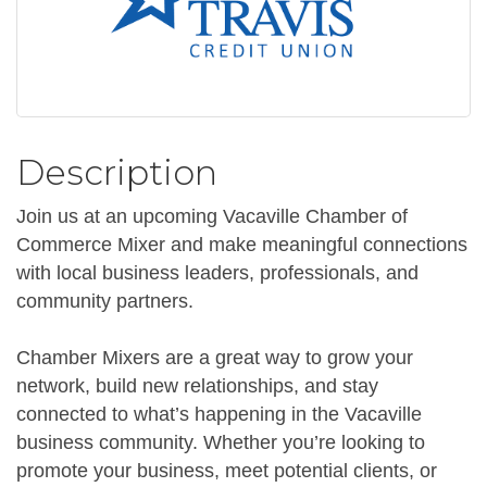
Description
Join us at an upcoming Vacaville Chamber of
Commerce Mixer and make meaningful connections
with local business leaders, professionals, and
community partners.
Chamber Mixers are a great way to grow your
network, build new relationships, and stay
connected to what’s happening in the Vacaville
business community. Whether you’re looking to
promote your business, meet potential clients, or