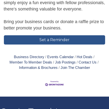
simply enjoy a fun evening with fellow professionals,
there’s something valuable for everyone.
Bring your business cards or donate a raffle prize to
better promote your business.
Set a Reminder
Business Directory
Events Calendar
Hot Deals
Member To Member Deals
Job Postings
Contact Us
Information & Brochures
Join The Chamber