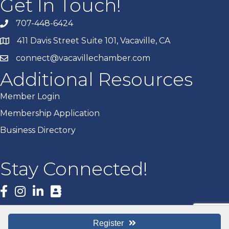
Get In Touch!
707-448-6424
411 Davis Street Suite 101, Vacaville, CA
connect@vacavillechamber.com
Additional Resources
Member Login
Membership Application
Business Directory
Stay Connected!
Facebook
Register
©
2026
Vacaville Chamber of Commerce.
All Rights Reserved | Site