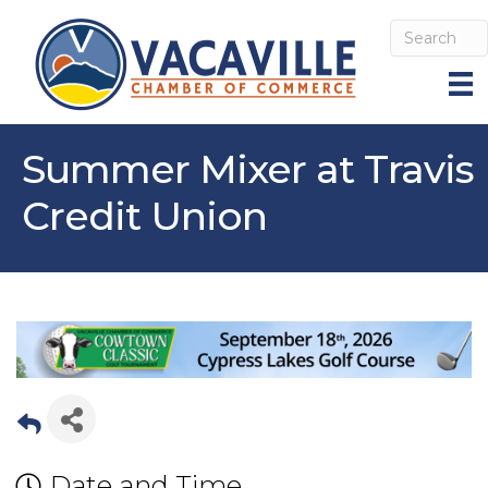
Summer Mixer at Travis
Credit Union
Date and Time