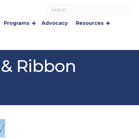
Programs
Advocacy
Resources
 & Ribbon