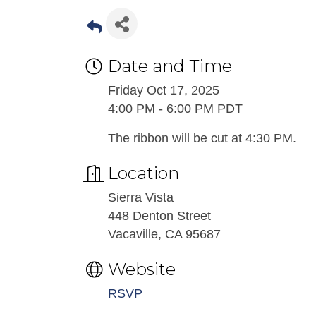
Date and Time
Friday Oct 17, 2025
4:00 PM - 6:00 PM PDT
The ribbon will be cut at 4:30 PM.
Location
Sierra Vista
448 Denton Street
Vacaville, CA 95687
Website
RSVP