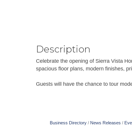
Description
Celebrate the opening of Sierra Vista H
spacious floor plans, modern finishes, p
Guests will have the chance to tour mod
Business Directory
News Releases
Eve