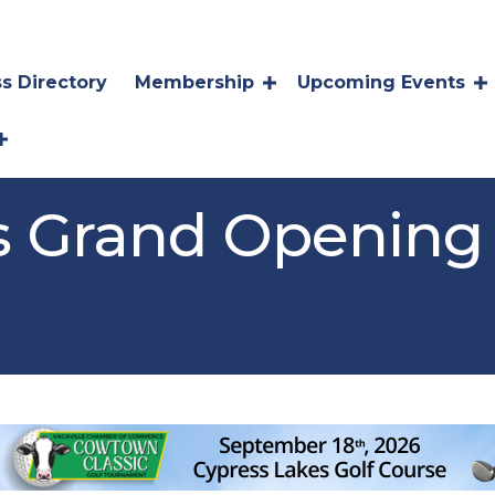
s Directory
Membership
Upcoming Events
a's Grand Opening