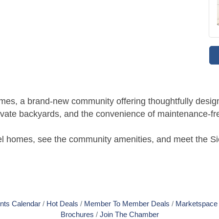
omes, a brand-new community offering thoughtfully desig
rivate backyards, and the convenience of maintenance-fre
el homes, see the community amenities, and meet the Si
nts Calendar
Hot Deals
Member To Member Deals
Marketspace
Brochures
Join The Chamber