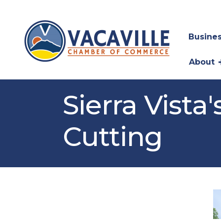
Busines
About
Sierra Vist
Cutting