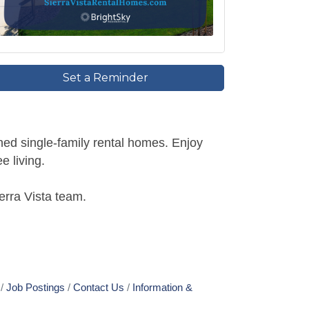
Set a Reminder
ned single-family rental homes. Enjoy
e living.
erra Vista team.
Job Postings
Contact Us
Information &