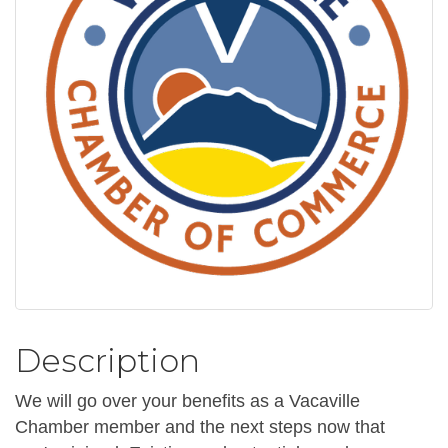
Description
We will go over your benefits as a Vacaville
Chamber member and the next steps now that