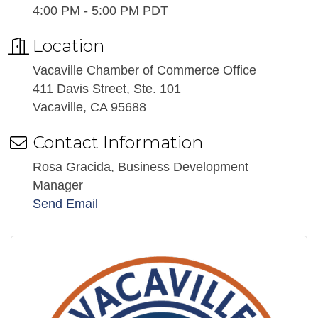
4:00 PM - 5:00 PM PDT
Location
Vacaville Chamber of Commerce Office
411 Davis Street, Ste. 101
Vacaville, CA 95688
Contact Information
Rosa Gracida, Business Development
Manager
Send Email