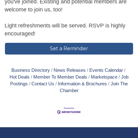
you've joined. Existing and potential members are
welcome to join us, too!
Light refreshments will be served. RSVP is highly
encouraged!
Set a Reminder
Business Directory
News Releases
Events Calendar
Hot Deals
Member To Member Deals
Marketspace
Job
Postings
Contact Us
Information & Brochures
Join The
Chamber