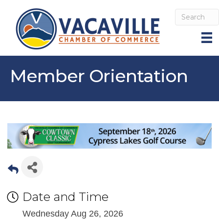
Member Orientation
Date and Time
Wednesday Aug 26, 2026