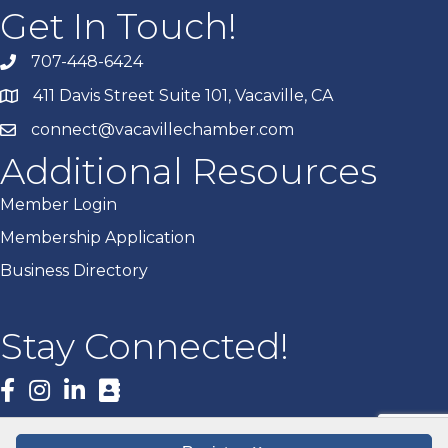
Get In Touch!
707-448-6424
411 Davis Street Suite 101, Vacaville, CA
connect@vacavillechamber.com
Additional Resources
Member Login
Membership Application
Business Directory
Stay Connected!
Facebook