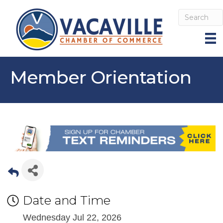
Member Orientation
Date and Time
Wednesday Jul 22, 2026