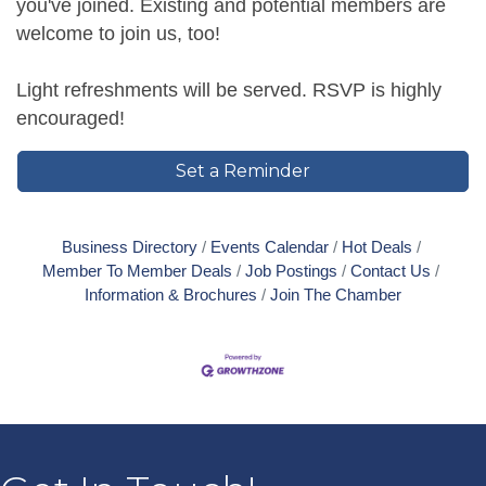
you've joined. Existing and potential members are
welcome to join us, too!
Light refreshments will be served. RSVP is highly
encouraged!
Set a Reminder
Business Directory
Events Calendar
Hot Deals
Member To Member Deals
Job Postings
Contact Us
Information & Brochures
Join The Chamber