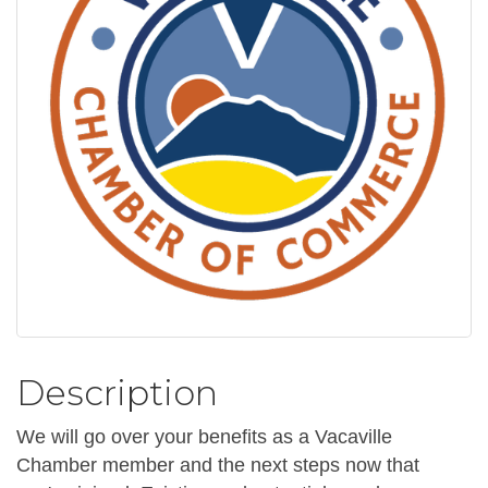
Description
We will go over your benefits as a Vacaville
Chamber member and the next steps now that