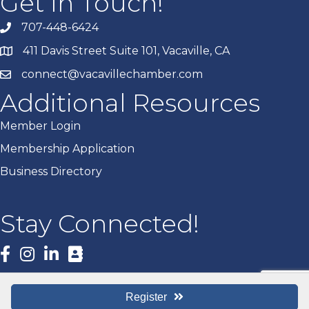
Get In Touch!
707-448-6424
411 Davis Street Suite 101, Vacaville, CA
connect@vacavillechamber.com
Additional Resources
Member Login
Membership Application
Business Directory
Stay Connected!
Facebook
Register
©
2026
Vacaville Chamber of Commerce.
All Rights Reserved | Site