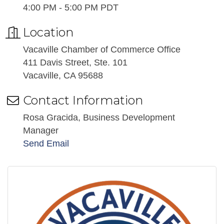
4:00 PM - 5:00 PM PDT
Location
Vacaville Chamber of Commerce Office
411 Davis Street, Ste. 101
Vacaville, CA 95688
Contact Information
Rosa Gracida, Business Development
Manager
Send Email