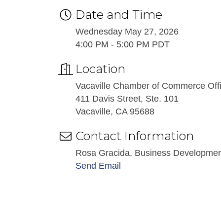
Date and Time
Wednesday May 27, 2026
4:00 PM - 5:00 PM PDT
Location
Vacaville Chamber of Commerce Off
411 Davis Street, Ste. 101
Vacaville, CA 95688
Contact Information
Rosa Gracida, Business Developme
Send Email