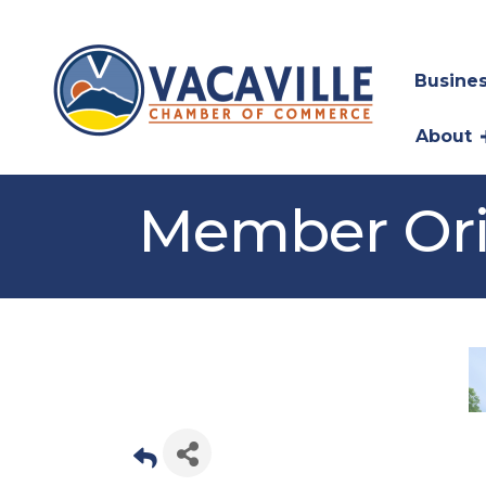
Busines
About
Member Ori