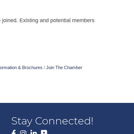
 joined. Existing and potential members
formation & Brochures
Join The Chamber
Stay Connected!
Facebook