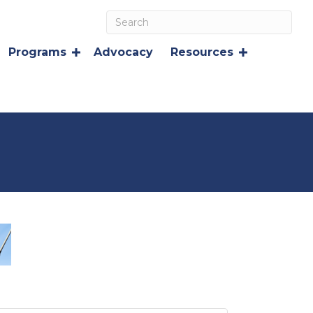
Programs
Advocacy
Resources