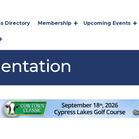
s Directory
Membership
Upcoming Events
entation