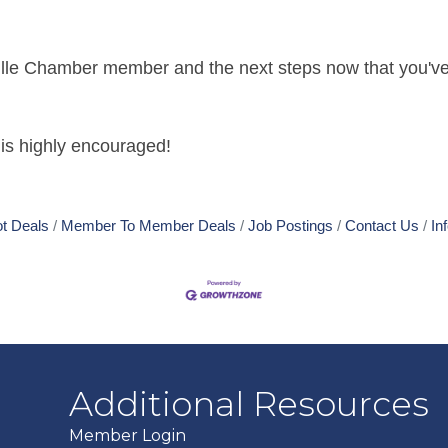
ville Chamber member and the next steps now that you've
is highly encouraged!
t Deals
Member To Member Deals
Job Postings
Contact Us
In
Additional Resources
Member Login