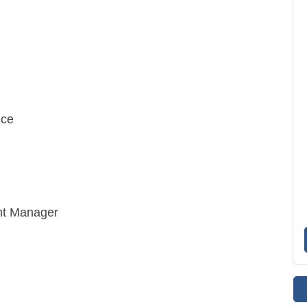
ice
nt Manager