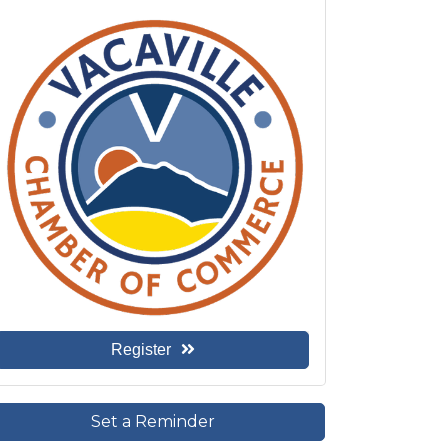
Register
Set a Reminder