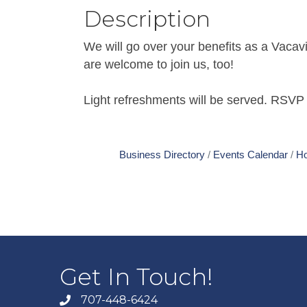
Description
We will go over your benefits as a Vaca
are welcome to join us, too!
Light refreshments will be served. RSVP 
Business Directory
Events Calendar
Ho
Get In Touch!
707-448-6424