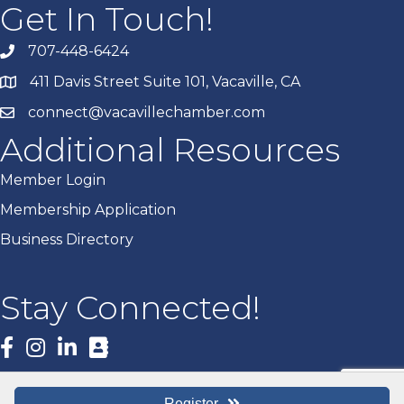
Get In Touch!
707-448-6424
411 Davis Street Suite 101, Vacaville, CA
connect@vacavillechamber.com
Additional Resources
Member Login
Membership Application
Business Directory
Stay Connected!
Facebook
Register