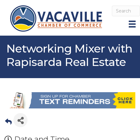
Networking Mixer with
Rapisarda Real Estate
Date and Time