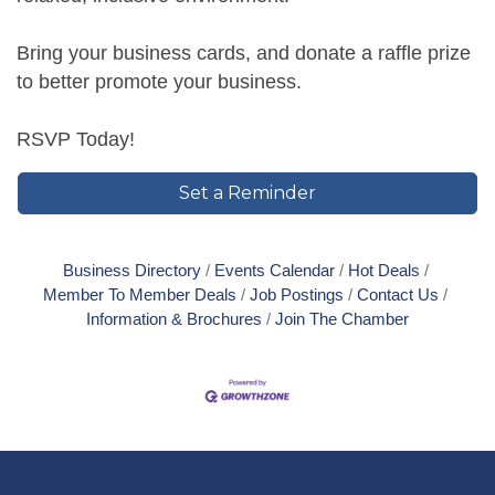
Bring your business cards, and donate a raffle prize
to better promote your business.
RSVP Today!
Set a Reminder
Business Directory
Events Calendar
Hot Deals
Member To Member Deals
Job Postings
Contact Us
Information & Brochures
Join The Chamber