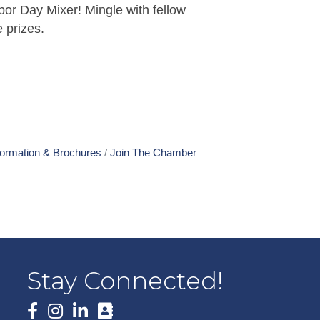
bor Day Mixer! Mingle with fellow
e prizes.
formation & Brochures
Join The Chamber
Stay Connected!
Facebook