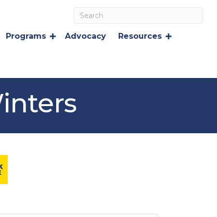
Programs
Advocacy
Resources
inters