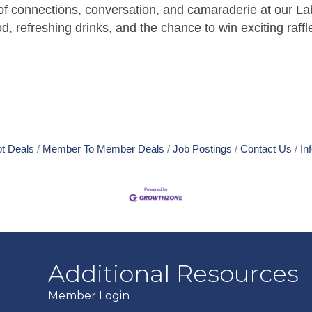
of connections, conversation, and camaraderie at our La
d, refreshing drinks, and the chance to win exciting raffl
t Deals
Member To Member Deals
Job Postings
Contact Us
In
Additional Resources
Member Login