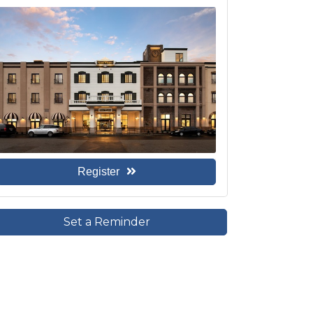
Register
Set a Reminder