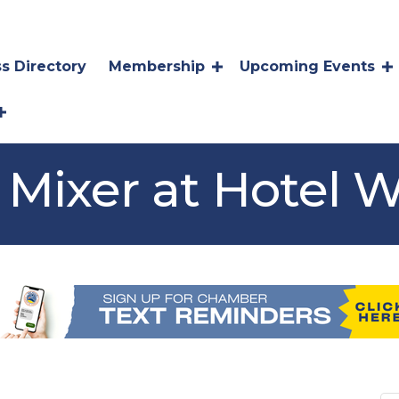
s Directory
Membership
Upcoming Events
Mixer at Hotel W