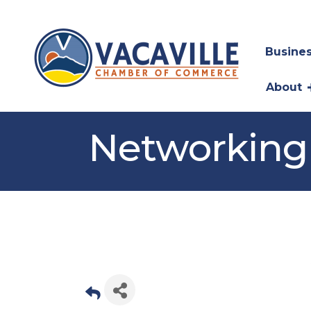
Busines
About
Networking 