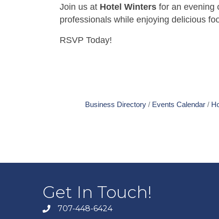
Join us at
Hotel Winters
for an evening 
professionals while enjoying delicious foo
RSVP Today!
Business Directory
Events Calendar
Ho
Get In Touch!
707-448-6424