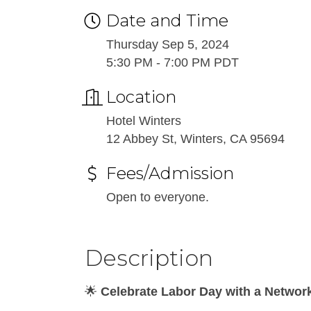
Date and Time
Thursday Sep 5, 2024
5:30 PM - 7:00 PM PDT
Location
Hotel Winters
12 Abbey St, Winters, CA 95694
Fees/Admission
Open to everyone.
Description
🌟
Celebrate Labor Day with a Network