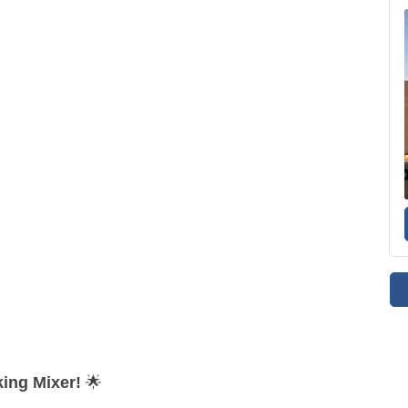
ing Mixer!
🌟