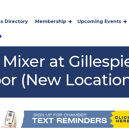
s Directory
Membership
Upcoming Events
Mixer at Gillespi
oor (New Location