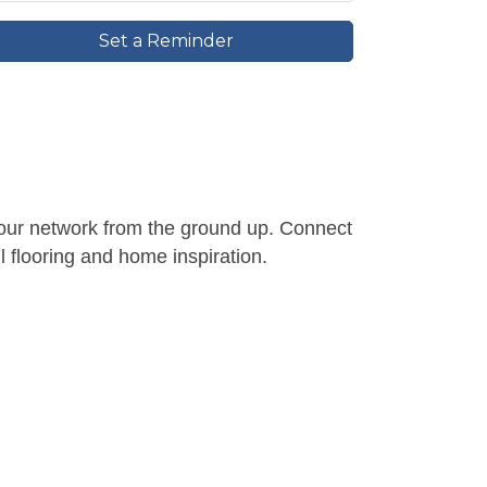
Set a Reminder
d your network from the ground up. Connect
l flooring and home inspiration.