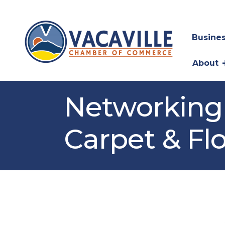
Busines
About
Networking 
Carpet & Fl