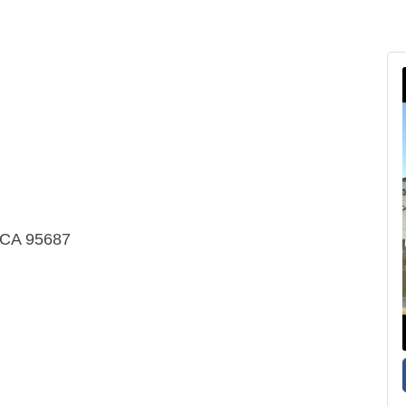
e CA 95687