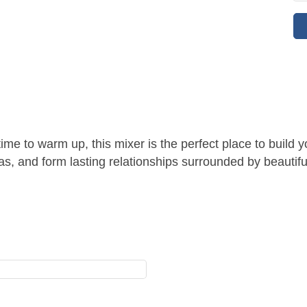
 time to warm up, this mixer is the perfect place to buil
as, and form lasting relationships surrounded by beautifu