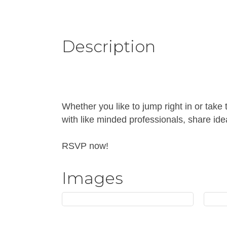
Description
Whether you like to jump right in or take
with like minded professionals, share ide
RSVP now!
Images