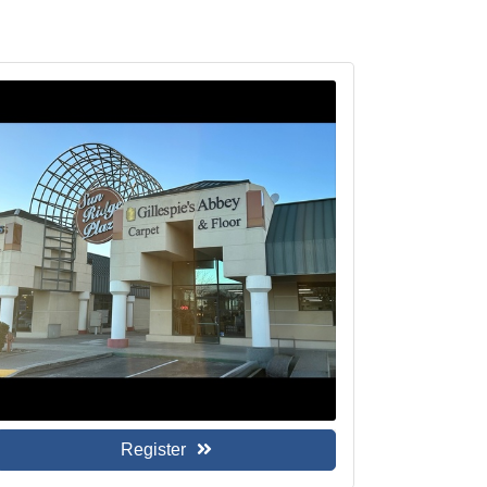
Register