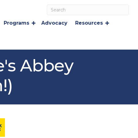
Programs
Advocacy
Resources
e's Abbey
!)