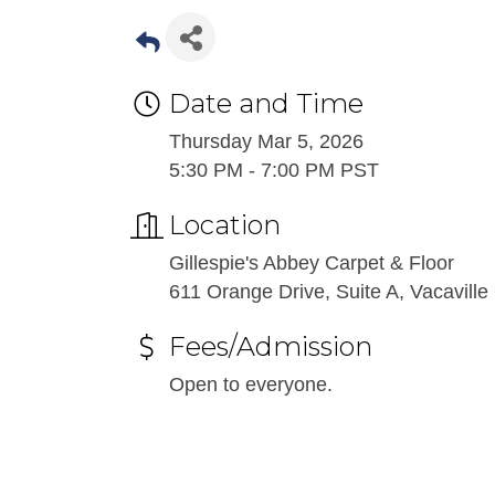
Date and Time
Thursday Mar 5, 2026
5:30 PM - 7:00 PM PST
Location
Gillespie's Abbey Carpet & Floor
611 Orange Drive, Suite A, Vacavill
Fees/Admission
Open to everyone.