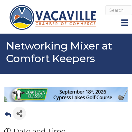
Networking Mixer at
Comfort Keepers
Date and Time