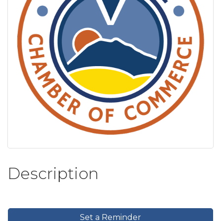
Description
Set a Reminder