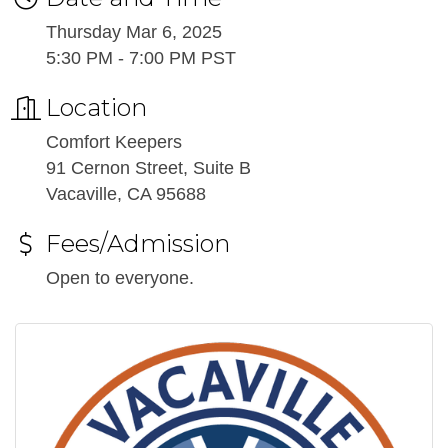
Thursday Mar 6, 2025
5:30 PM - 7:00 PM PST
Location
Comfort Keepers
91 Cernon Street, Suite B
Vacaville, CA 95688
Fees/Admission
Open to everyone.