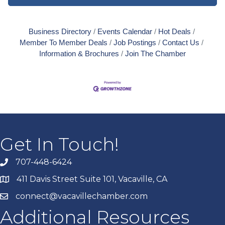
Business Directory
Events Calendar
Hot Deals
Member To Member Deals
Job Postings
Contact Us
Information & Brochures
Join The Chamber
Get In Touch!
707-448-6424
411 Davis Street Suite 101, Vacaville, CA
connect@vacavillechamber.com
Additional Resources