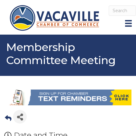
Membership
Committee Meeting
Date and Time