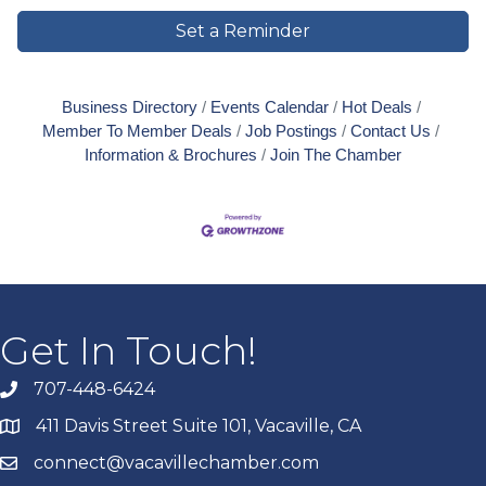
Set a Reminder
Business Directory
Events Calendar
Hot Deals
Member To Member Deals
Job Postings
Contact Us
Information & Brochures
Join The Chamber
Get In Touch!
707-448-6424
411 Davis Street Suite 101, Vacaville, CA
connect@vacavillechamber.com