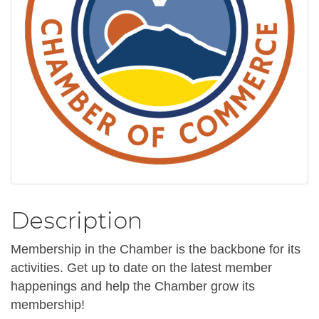
Description
Membership in the Chamber is the backbone for its
activities. Get up to date on the latest member
happenings and help the Chamber grow its
membership!