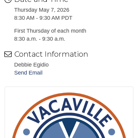
Thursday May 7, 2026
8:30 AM - 9:30 AM PDT
First Thursday of each month
8:30 a.m. - 9:30 a.m.
Contact Information
Debbie Egidio
Send Email