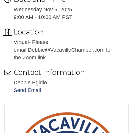
Wednesday Nov 5, 2025
9:00 AM - 10:00 AM PST
Location
Virtual- Please
email Debbie@VacavilleChamber.com for
the Zoom link.
Contact Information
Debbie Egidio
Send Email