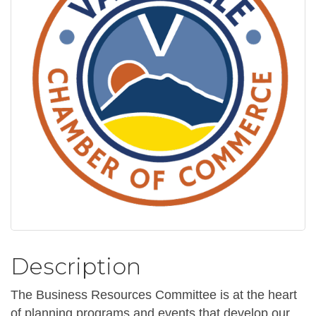
Description
The Business Resources Committee is at the heart
of planning programs and events that develop our