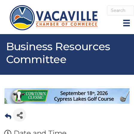
Business Resources
Committee
Date and Time