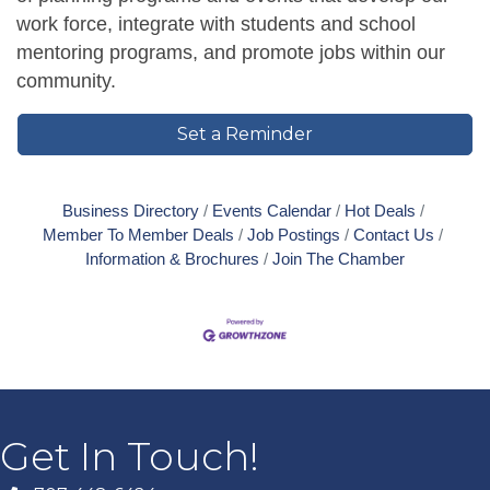
work force, integrate with students and school
mentoring programs, and promote jobs within our
community.
Set a Reminder
Business Directory
Events Calendar
Hot Deals
Member To Member Deals
Job Postings
Contact Us
Information & Brochures
Join The Chamber
Get In Touch!