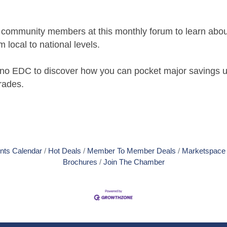
d community members at this monthly forum to learn abou
local to national levels.
olano EDC to discover how you can pocket major savings
rades.
nts Calendar
Hot Deals
Member To Member Deals
Marketspace
Brochures
Join The Chamber