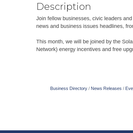
Description
Join fellow businesses, civic leaders an
news and business issues headlines, from 
This month, we will be joined by the S
Network) energy incentives and free upg
Business Directory
News Releases
Eve