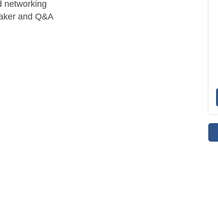
d networking
peaker and Q&A
.