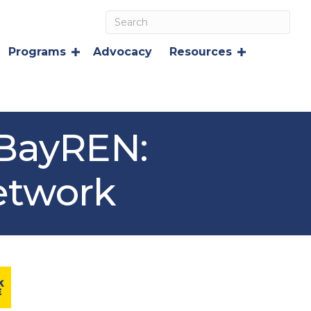
Programs
Advocacy
Resources
 BayREN:
etwork