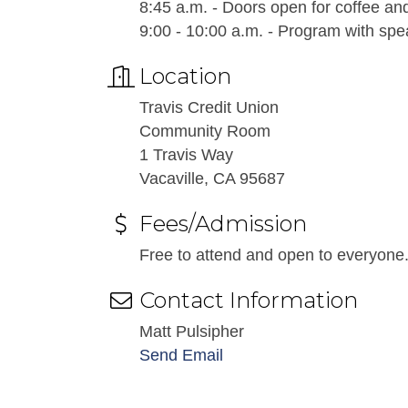
8:45 a.m. - Doors open for coffee an
9:00 - 10:00 a.m. - Program with s
Location
Travis Credit Union
Community Room
1 Travis Way
Vacaville, CA 95687
Fees/Admission
Free to attend and open to everyone
Contact Information
Matt Pulsipher
Send Email