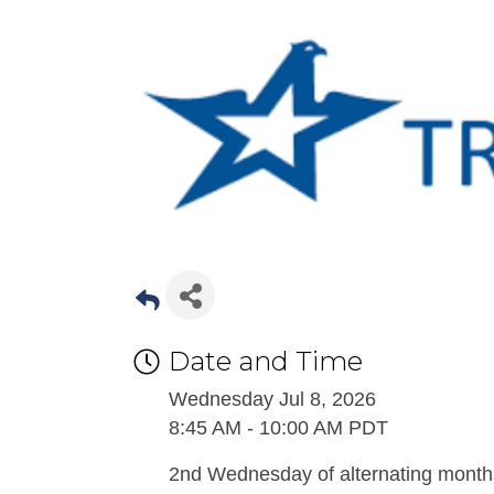
Date and Time
Wednesday Jul 8, 2026
8:45 AM - 10:00 AM PDT
2nd Wednesday of alternating month