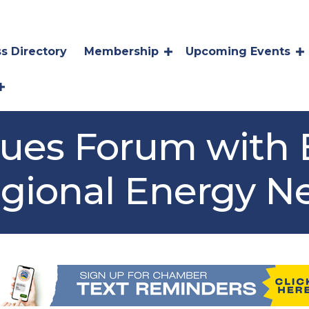
s Directory
Membership
Upcoming Events
sues Forum with
egional Energy N