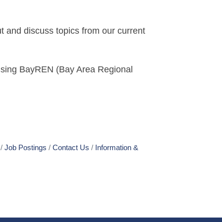
t and discuss topics from our current
 using BayREN (Bay Area Regional
Job Postings
Contact Us
Information &