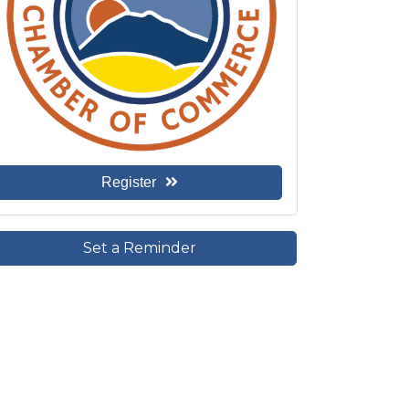
Register
Set a Reminder