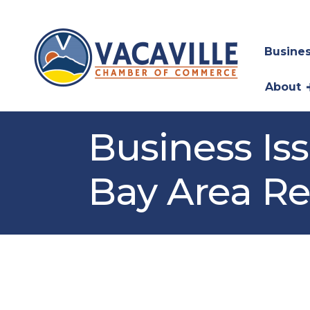
Busines
About
Business Is
Bay Area R