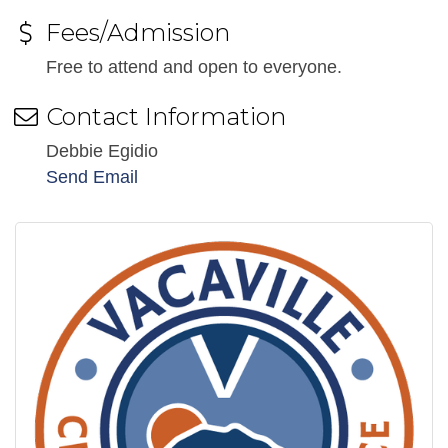
Fees/Admission
Free to attend and open to everyone.
Contact Information
Debbie Egidio
Send Email