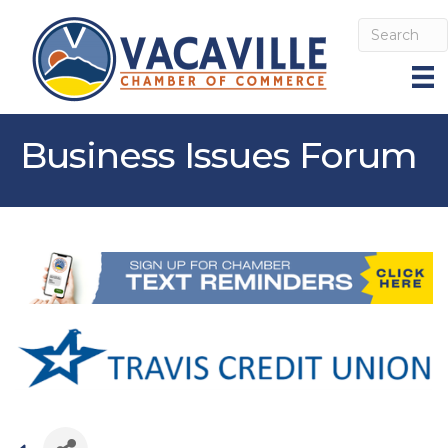
Business Issues Forum