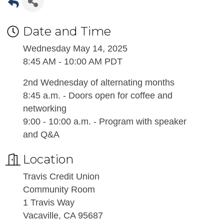
Date and Time
Wednesday May 14, 2025
8:45 AM - 10:00 AM PDT
2nd Wednesday of alternating months
8:45 a.m. - Doors open for coffee and
networking
9:00 - 10:00 a.m. - Program with speaker
and Q&A
Location
Travis Credit Union
Community Room
1 Travis Way
Vacaville, CA 95687