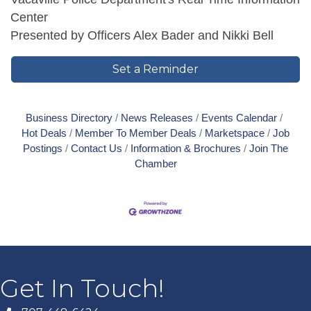
Center
Presented by Officers Alex Bader and Nikki Bell
Set a Reminder
Business Directory
News Releases
Events Calendar
Hot Deals
Member To Member Deals
Marketspace
Job
Postings
Contact Us
Information & Brochures
Join The
Chamber
Get In Touch!