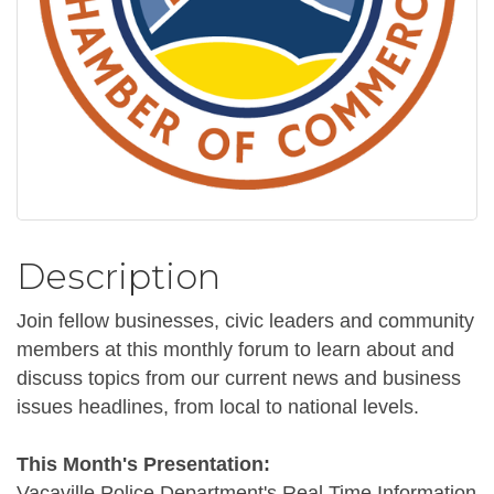
Description
Join fellow businesses, civic leaders and community
members at this monthly forum to learn about and
discuss topics from our current news and business
issues headlines, from local to national levels.
This Month's Presentation:
Vacaville Police Department's Real Time Information