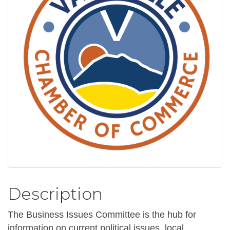
Description
The Business Issues Committee is the hub for
information on current political issues, local