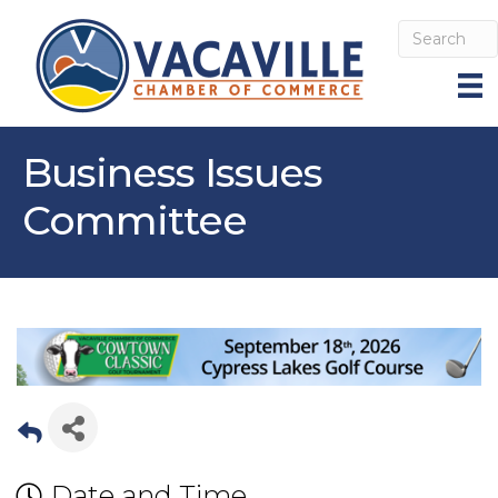
Business Issues
Committee
Date and Time