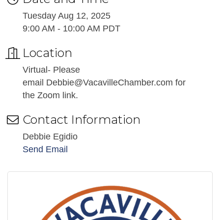
Tuesday Aug 12, 2025
9:00 AM - 10:00 AM PDT
Location
Virtual- Please
email Debbie@VacavilleChamber.com for
the Zoom link.
Contact Information
Debbie Egidio
Send Email