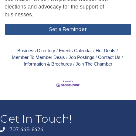
elections and advocacy for the support of
businesses.
Set a Reminder
Business Directory
Events Calendar
Hot Deals
Member To Member Deals
Job Postings
Contact Us
Information & Brochures
Join The Chamber
Get In Touch!
707-448-6424