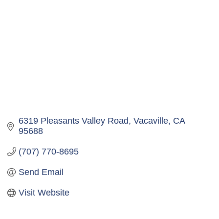
6319 Pleasants Valley Road
Vacaville
CA
95688
(707) 770-8695
Send Email
Visit Website