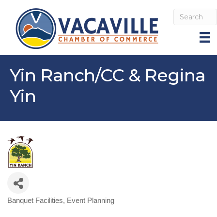
Yin Ranch/CC & Regina
Yin
Banquet Facilities
Event Planning
Categories