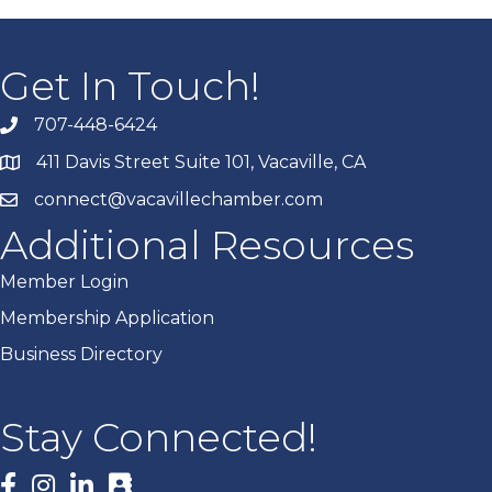
Get In Touch!
707-448-6424
411 Davis Street Suite 101, Vacaville, CA
connect@vacavillechamber.com
Additional Resources
Member Login
Membership Application
Business Directory
Stay Connected!
Facebook