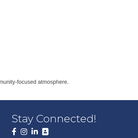
ommunity-focused atmosphere.
Stay Connected!
Facebook