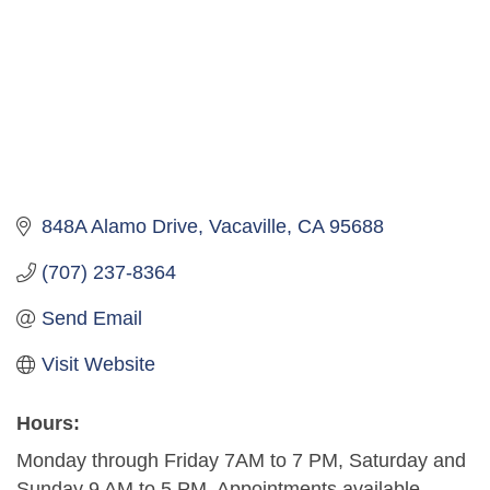
848A Alamo Drive
Vacaville
CA
95688
(707) 237-8364
Send Email
Visit Website
Hours:
Monday through Friday 7AM to 7 PM, Saturday and
Sunday 9 AM to 5 PM. Appointments available.