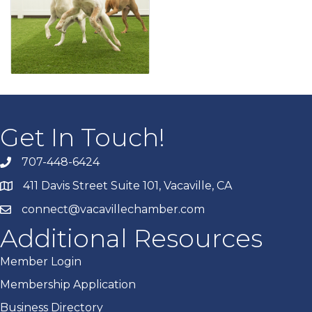
Get In Touch!
707-448-6424
411 Davis Street Suite 101, Vacaville, CA
connect@vacavillechamber.com
Additional Resources
Member Login
Membership Application
Business Directory