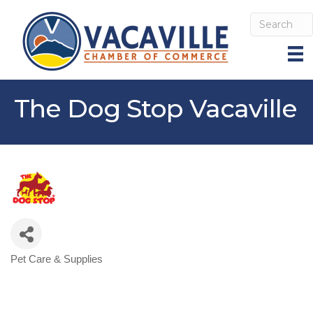
The Dog Stop Vacaville
Pet Care & Supplies
Categories