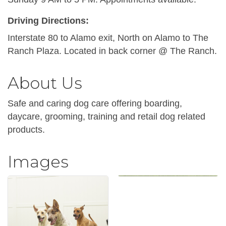
Driving Directions:
Interstate 80 to Alamo exit, North on Alamo to The
Ranch Plaza. Located in back corner @ The Ranch.
About Us
Safe and caring dog care offering boarding,
daycare, grooming, training and retail dog related
products.
Images