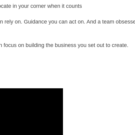
cate in your corner when it counts
 rely on. Guidance you can act on. And a team obsessed
focus on building the business you set out to create.