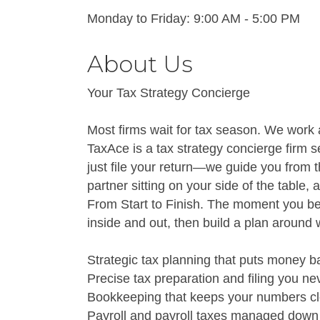
Monday to Friday: 9:00 AM - 5:00 PM
About Us
Your Tax Strategy Concierge
Most firms wait for tax season. We work a
TaxAce is a tax strategy concierge firm s
just file your return—we guide you from th
partner sitting on your side of the table,
From Start to Finish. The moment you be
inside and out, then build a plan aroun
Strategic tax planning that puts money ba
Precise tax preparation and filing you n
Bookkeeping that keeps your numbers cle
Payroll and payroll taxes managed down t