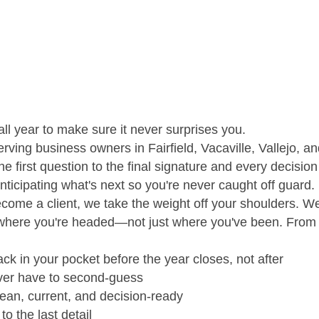
ll year to make sure it never surprises you.
erving business owners in Fairfield, Vacaville, Vallejo,
e first question to the final signature and every decision
 anticipating what's next so you're never caught off guard.
come a client, we take the weight off your shoulders. W
d where you're headed—not just where you've been. From 
ck in your pocket before the year closes, not after
ever have to second-guess
an, current, and decision-ready
o the last detail