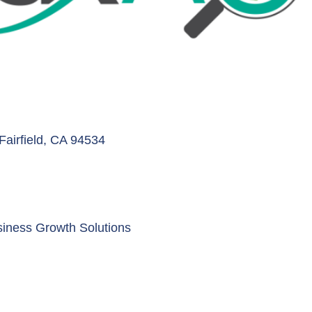
Fairfield
CA
94534
siness Growth Solutions