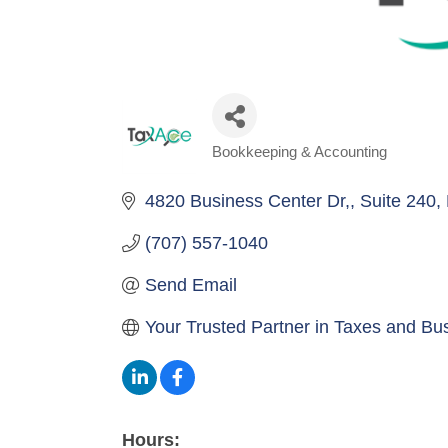
Bookkeeping & Accounting
Categories
4820 Business Center Dr,
Suite 240
(707) 557-1040
Send Email
Your Trusted Partner in Taxes and Bu
Hours: