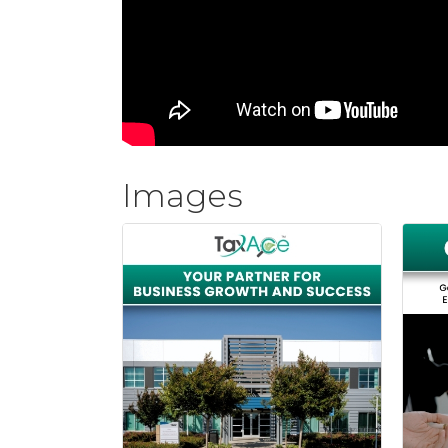
Images