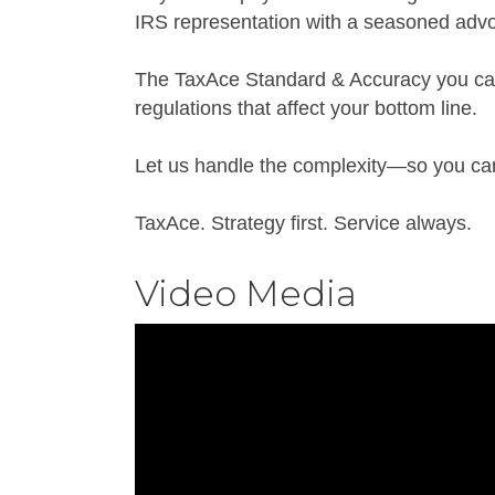
IRS representation with a seasoned advo
The TaxAce Standard & Accuracy you can
regulations that affect your bottom line.
Let us handle the complexity—so you can 
TaxAce. Strategy first. Service always.
Video Media