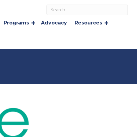
Programs
Advocacy
Resources