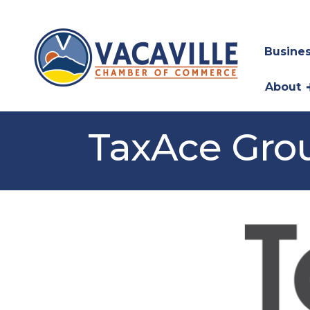
Busines
About
TaxAce Grou