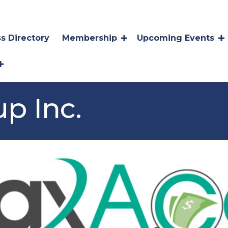
s Directory
Membership
Upcoming Events
p Inc.