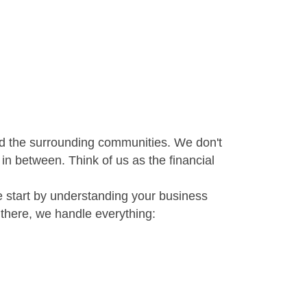
 and the surrounding communities. We don't
 in between. Think of us as the financial
e start by understanding your business
there, we handle everything: