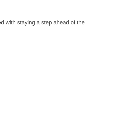
 with staying a step ahead of the