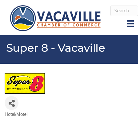
Super 8 - Vacaville
Hotel/Motel
Categories