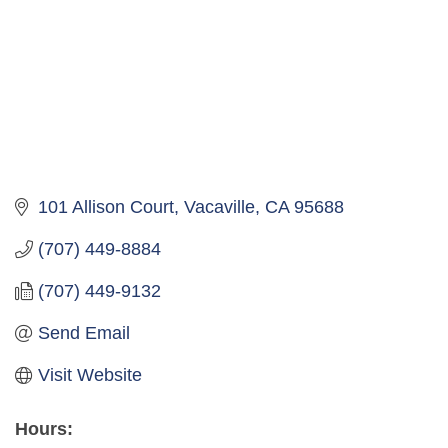
101 Allison Court
Vacaville
CA
95688
(707) 449-8884
(707) 449-9132
Send Email
Visit Website
Hours: