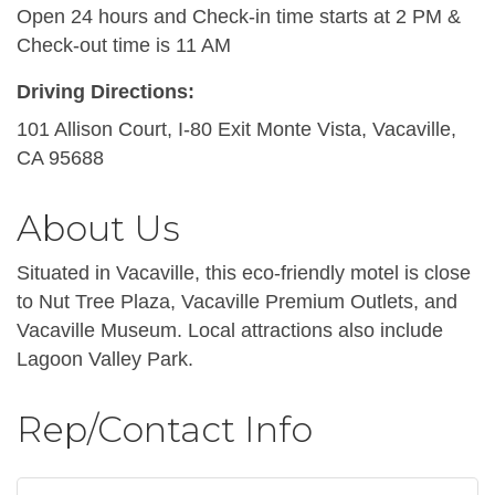
Open 24 hours and Check-in time starts at 2 PM &
Check-out time is 11 AM
Driving Directions:
101 Allison Court, I-80 Exit Monte Vista, Vacaville,
CA 95688
About Us
Situated in Vacaville, this eco-friendly motel is close
to Nut Tree Plaza, Vacaville Premium Outlets, and
Vacaville Museum. Local attractions also include
Lagoon Valley Park.
Rep/Contact Info