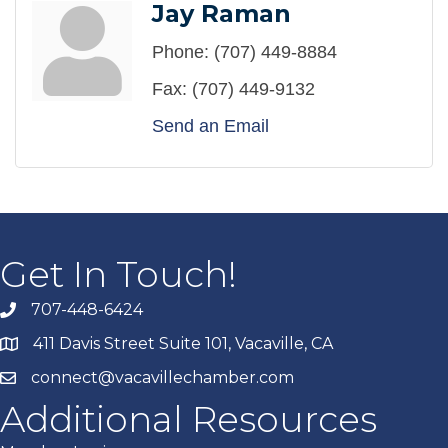
Jay Raman
Phone:
(707) 449-8884
Fax:
(707) 449-9132
Send an Email
Get In Touch!
707-448-6424
411 Davis Street Suite 101, Vacaville, CA
connect@vacavillechamber.com
Additional Resources