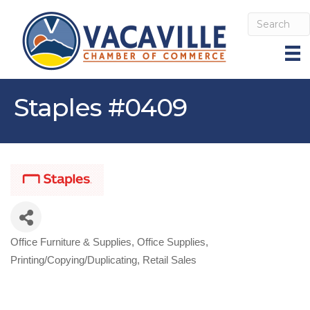
Staples #0409
Office Furniture & Supplies
Office Supplies
Categories
Printing/Copying/Duplicating
Retail Sales