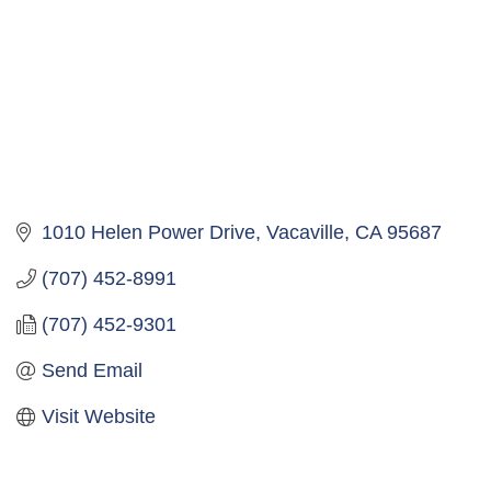
1010 Helen Power Drive
Vacaville
CA
95687
(707) 452-8991
(707) 452-9301
Send Email
Visit Website