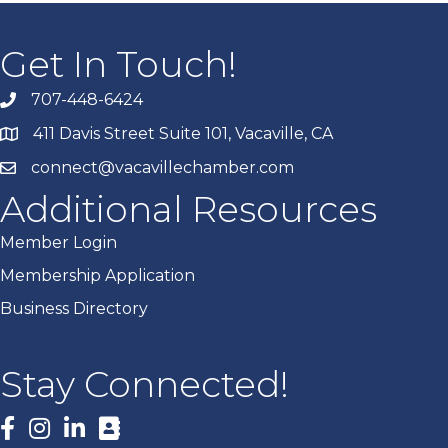
Get In Touch!
707-448-6424
411 Davis Street Suite 101, Vacaville, CA
connect@vacavillechamber.com
Additional Resources
Member Login
Membership Application
Business Directory
Stay Connected!
Facebook