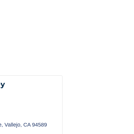
ey
e
Vallejo
CA
94589