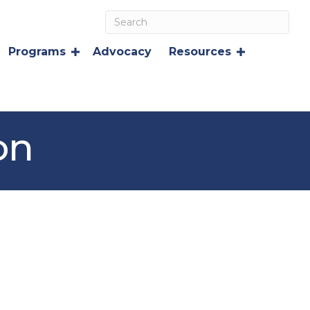
Programs
Advocacy
Resources
on