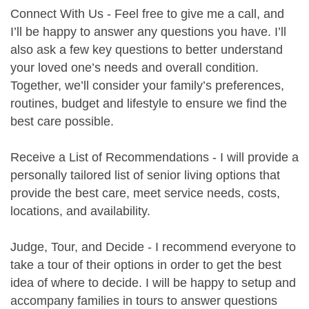
Connect With Us - Feel free to give me a call, and
I’ll be happy to answer any questions you have. I’ll
also ask a few key questions to better understand
your loved one’s needs and overall condition.
Together, we’ll consider your family’s preferences,
routines, budget and lifestyle to ensure we find the
best care possible.
Receive a List of Recommendations - I will provide a
personally tailored list of senior living options that
provide the best care, meet service needs, costs,
locations, and availability.
Judge, Tour, and Decide - I recommend everyone to
take a tour of their options in order to get the best
idea of where to decide. I will be happy to setup and
accompany families in tours to answer questions