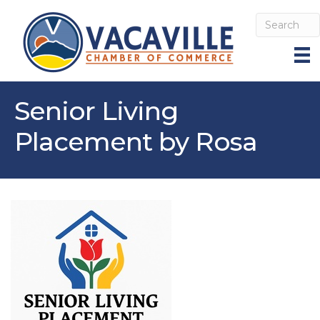
Senior Living
Placement by Rosa