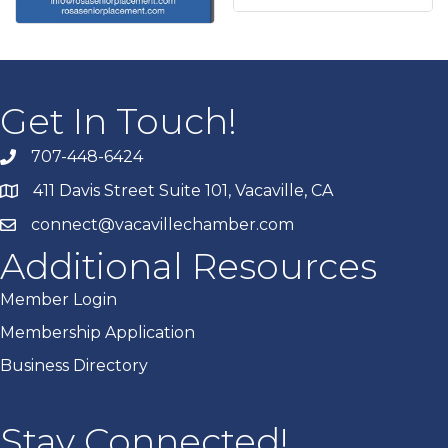
Get In Touch!
707-448-6424
411 Davis Street Suite 101, Vacaville, CA
connect@vacavillechamber.com
Additional Resources
Member Login
Membership Application
Business Directory
Stay Connected!