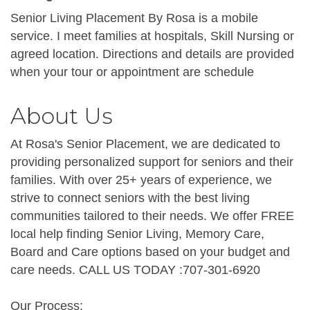
Senior Living Placement By Rosa is a mobile
service. I meet families at hospitals, Skill Nursing or
agreed location. Directions and details are provided
when your tour or appointment are schedule
About Us
At Rosa's Senior Placement, we are dedicated to
providing personalized support for seniors and their
families. With over 25+ years of experience, we
strive to connect seniors with the best living
communities tailored to their needs. We offer FREE
local help finding Senior Living, Memory Care,
Board and Care options based on your budget and
care needs. CALL US TODAY :707-301-6920
Our Process: