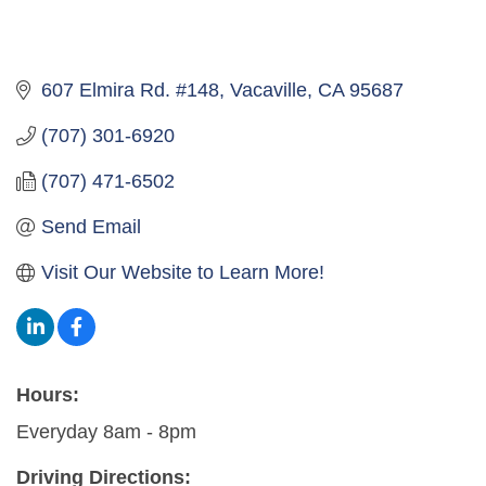
607 Elmira Rd. #148
Vacaville
CA
95687
(707) 301-6920
(707) 471-6502
Send Email
Visit Our Website to Learn More!
Hours:
Everyday 8am - 8pm
Driving Directions: