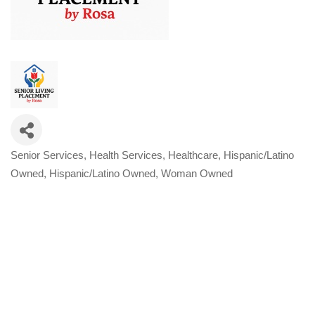
Senior Services
Health Services
Healthcare
Hispanic/Latino
Categories
Owned
Hispanic/Latino Owned
Woman Owned