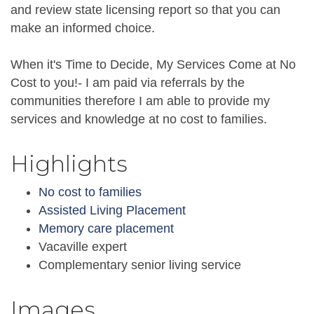
and review state licensing report so that you can
make an informed choice.
When it's Time to Decide, My Services Come at No
Cost to you!- I am paid via referrals by the
communities therefore I am able to provide my
services and knowledge at no cost to families.
Highlights
No cost to families
Assisted Living Placement
Memory care placement
Vacaville expert
Complementary senior living service
Images