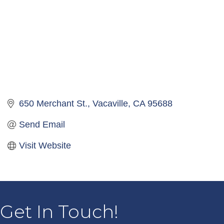
650 Merchant St.
Vacaville
CA
95688
Send Email
Visit Website
Get In Touch!