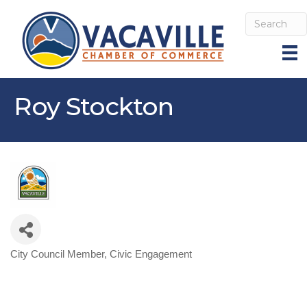
Roy Stockton
City Council Member
Civic Engagement
Categories