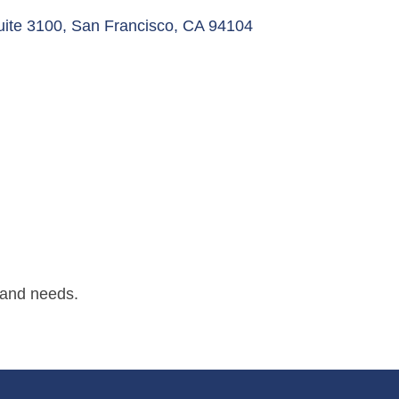
uite 3100
San Francisco
CA
94104
 and needs.