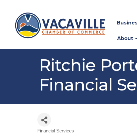
Busines
About
Ritchie Por
Financial Se
Financial Services
Categories