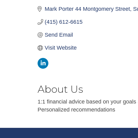
Mark Porter 44 Montgomery Street
S
(415) 612-6615
Send Email
Visit Website
About Us
1:1 financial advice based on your goals
Personalized recommendations