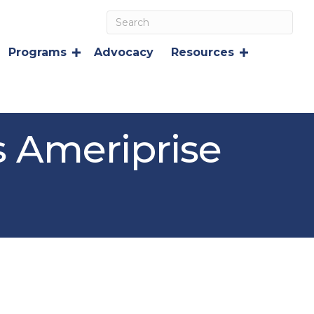
Programs
Advocacy
Resources
s Ameriprise