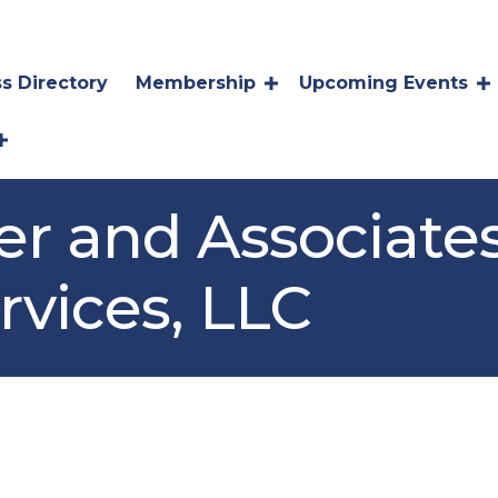
s Directory
Membership
Upcoming Events
ter and Associate
rvices, LLC