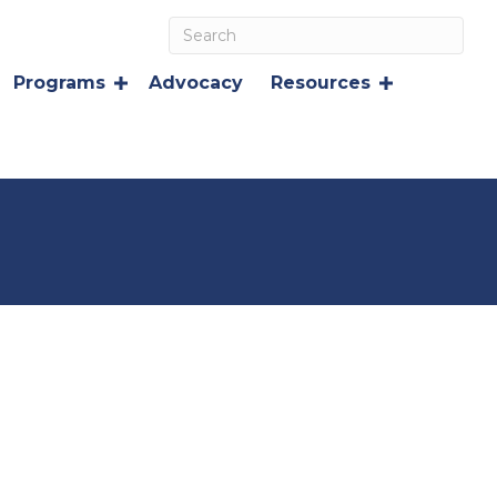
Programs
Advocacy
Resources