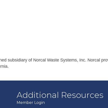
wned subsidiary of Norcal Waste Systems, Inc. Norcal pro
rnia.
Additional Resources
Member Login