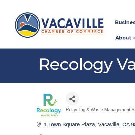
Busines
About
Recology Va
Recycling & Waste Management S
Categories
1 Town Square Plaza
Vacaville
CA
9