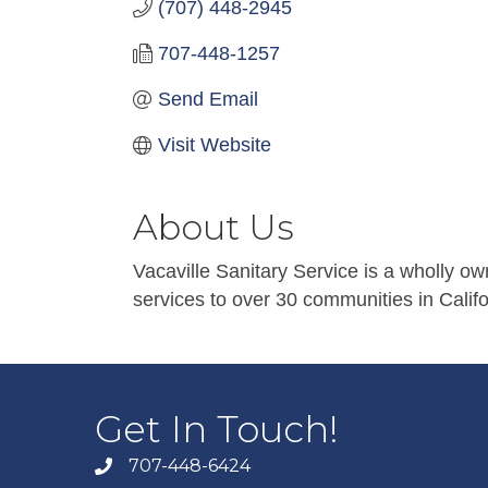
(707) 448-2945
707-448-1257
Send Email
Visit Website
About Us
Vacaville Sanitary Service is a wholly o
services to over 30 communities in Califo
Get In Touch!
707-448-6424