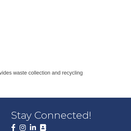
vides waste collection and recycling
Stay Connected!
Facebook