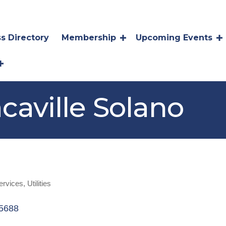
s Directory
Membership
Upcoming Events
caville Solano
ervices
Utilities
5688