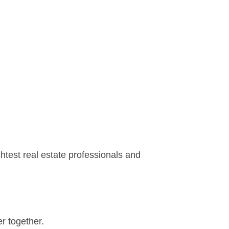
htest real estate professionals and
r together.