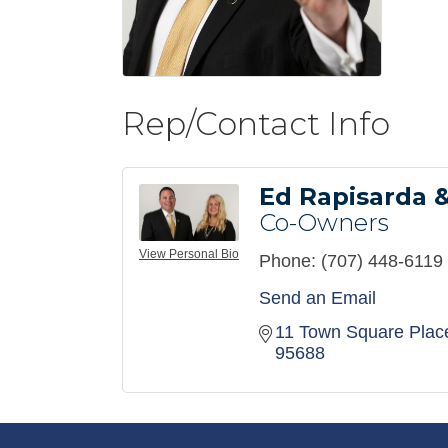
Rep/Contact Info
Ed Rapisarda &
Co-Owners
View Personal Bio
Phone:
(707) 448-6119
Send an Email
11 Town Square Plac
95688