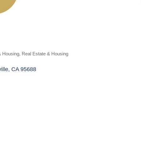
& Housing
Real Estate & Housing
ille
CA
95688