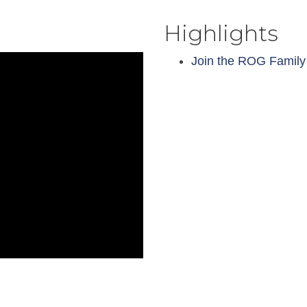
Highlights
Join the ROG Family