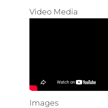
Video Media
Images