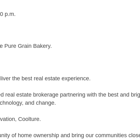
30 p.m.
e Pure Grain Bakery.
ver the best real estate experience.
 real estate brokerage partnering with the best and brig
echnology, and change.
vation, Coolture.
unity of home ownership and bring our communities close