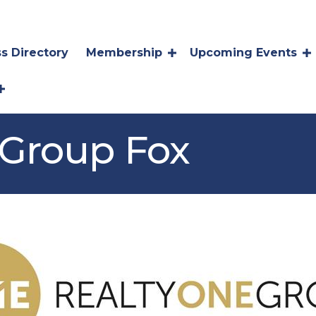
s Directory
Membership
Upcoming Events
 Group Fox