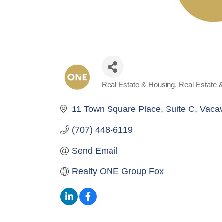
Real Estate & Housing
Real Estate 
Categories
11 Town Square Place
Suite C
Vacav
(707) 448-6119
Send Email
Realty ONE Group Fox