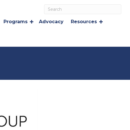
Programs
Advocacy
Resources