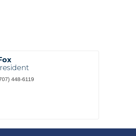
Fox
resident
707) 448-6119