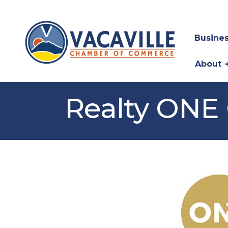
Busines
About
Realty ONE