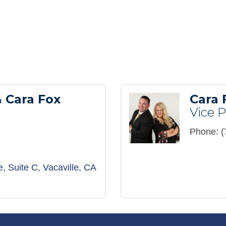
 Cara Fox
Cara 
Vice P
Phone:
(
e
Suite C
Vacaville
CA