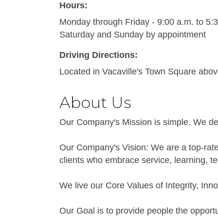
Hours:
Monday through Friday - 9:00 a.m. to 5:
Saturday and Sunday by appointment
Driving Directions:
Located in Vacaville's Town Square abov
About Us
Our Company's Mission is simple. We deli
Our Company's Vision: We are a top-rated
clients who embrace service, learning, t
We live our Core Values of Integrity, Inno
Our Goal is to provide people the opport