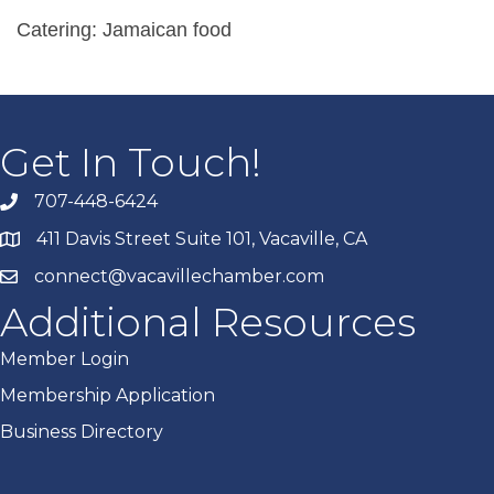
Catering: Jamaican food
Get In Touch!
707-448-6424
411 Davis Street Suite 101, Vacaville, CA
connect@vacavillechamber.com
Additional Resources
Member Login
Membership Application
Business Directory