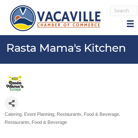
Rasta Mama's Kitchen
Catering
Event Planning
Restaurants, Food & Beverage
Categories
Restaurants, Food & Beverage