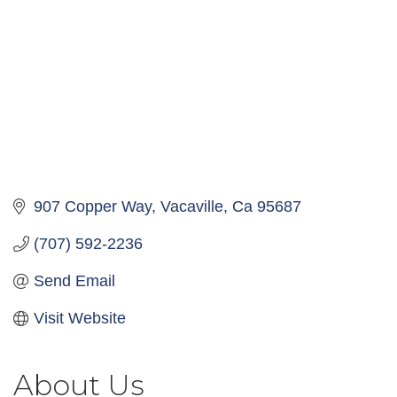
907 Copper Way
Vacaville
Ca
95687
(707) 592-2236
Send Email
Visit Website
About Us