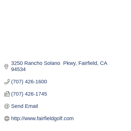
3250 Rancho Solano  Pkwy
Fairfield
CA
94534
(707) 426-1600
(707) 426-1745
Send Email
http://www.fairfieldgolf.com