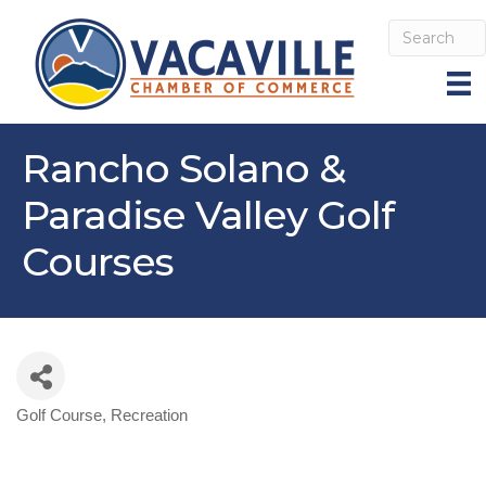
Rancho Solano &
Paradise Valley Golf
Courses
Golf Course
Recreation
Categories