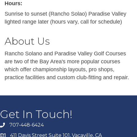
Hours:
Sunrise to sunset (Rancho Solao) Paradise Valley
lighted range later (hours vary, call for schedule)
About Us
Rancho Solano and Paradise Valley Golf Courses
are two of the Bay Area's more popular courses
which offer championship layouts, pro shops,
practice facilities and custom club-fitting and repair.
Get In Touch!
707-448-6424
411 Davis Street Suite 101, Vacaville, CA