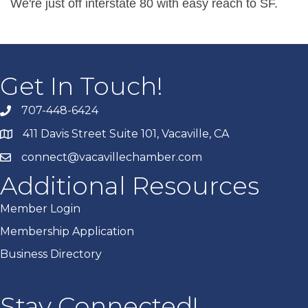
We're just off interstate 80 with easy reach to SF.
Get In Touch!
707-448-6424
411 Davis Street Suite 101, Vacaville, CA
connect@vacavillechamber.com
Additional Resources
Member Login
Membership Application
Business Directory
Stay Connected!