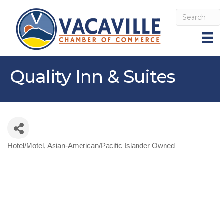
Quality Inn & Suites
Hotel/Motel
Asian-American/Pacific Islander Owned
Categories