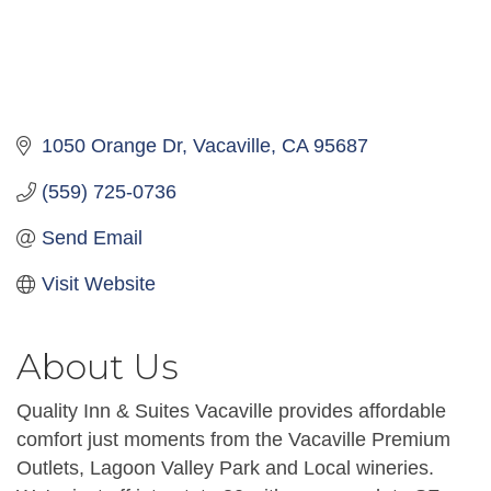
1050 Orange Dr
Vacaville
CA
95687
(559) 725-0736
Send Email
Visit Website
About Us
Quality Inn & Suites Vacaville provides affordable
comfort just moments from the Vacaville Premium
Outlets, Lagoon Valley Park and Local wineries.