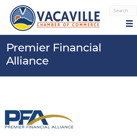
Premier Financial
Alliance