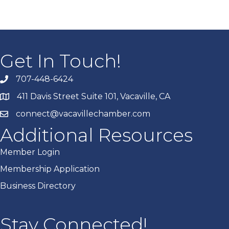
Get In Touch!
707-448-6424
411 Davis Street Suite 101, Vacaville, CA
connect@vacavillechamber.com
Additional Resources
Member Login
Membership Application
Business Directory
Stay Connected!