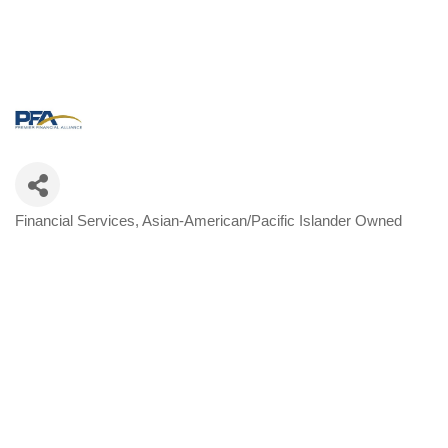
Financial Services
Asian-American/Pacific Islander Owned
Categories