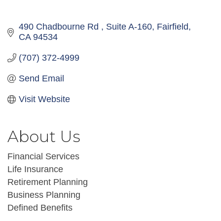
490 Chadbourne Rd 
Suite A-160
Fairfield
CA
94534
(707) 372-4999
Send Email
Visit Website
About Us
Financial Services
Life Insurance
Retirement Planning
Business Planning
Defined Benefits