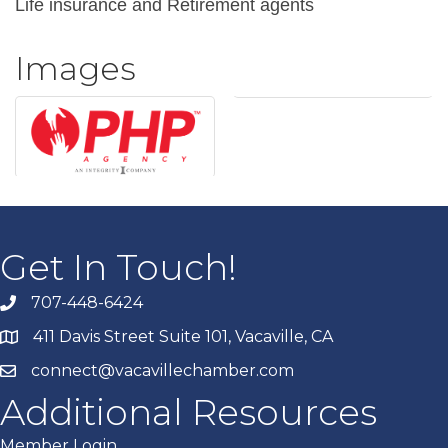
Life insurance and Retirement agents
Images
Get In Touch!
707-448-6424
411 Davis Street Suite 101, Vacaville, CA
connect@vacavillechamber.com
Additional Resources
Member Login