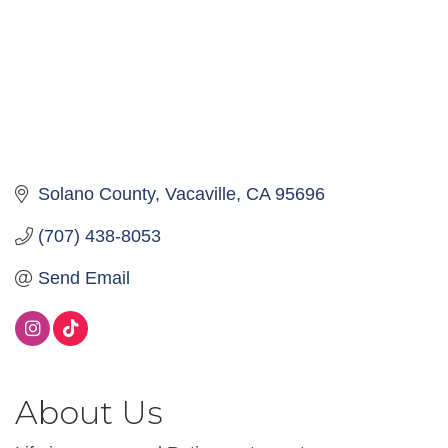
Solano County
Vacaville
CA
95696
(707) 438-8053
Send Email
About Us