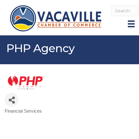
PHP Agency
Financial Services
Categories