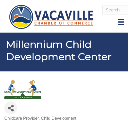
Millennium Child
Development Center
Childcare Provider
Child Development
Categories