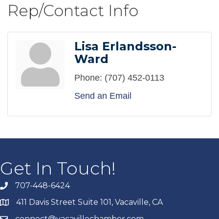
Rep/Contact Info
Lisa Erlandsson-
Ward
Phone:
(707) 452-0113
Send an Email
Get In Touch!
707-448-6424
411 Davis Street Suite 101, Vacaville, CA
connect@vacavillechamber.com