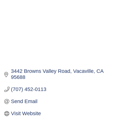
3442 Browns Valley Road
Vacaville
CA
95688
(707) 452-0113
Send Email
Visit Website