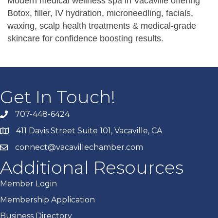
Modern medical wellness spa in Vacaville offering
Botox, filler, IV hydration, microneedling, facials,
waxing, scalp health treatments & medical-grade
skincare for confidence boosting results.
Get In Touch!
707-448-6424
411 Davis Street Suite 101, Vacaville, CA
connect@vacavillechamber.com
Additional Resources
Member Login
Membership Application
Business Directory