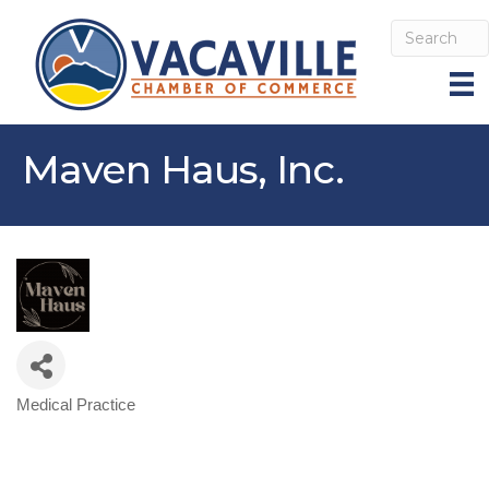
Maven Haus, Inc.
Medical Practice
Categories