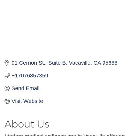
91 Cernon St.
Suite B
Vacaville
CA
95688
+17076857359
Send Email
Visit Website
About Us