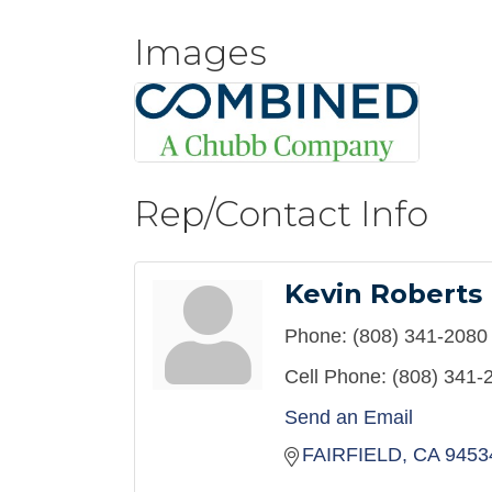
Images
Rep/Contact Info
Kevin Roberts
Phone:
(808) 341-2080
Cell Phone:
(808) 341-
Send an Email
FAIRFIELD
CA
9453