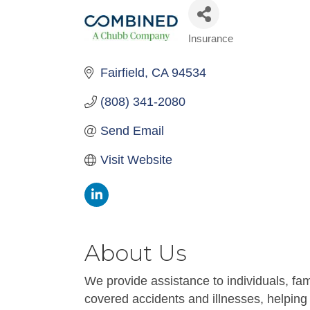
Insurance
Categories
Fairfield
CA
94534
(808) 341-2080
Send Email
Visit Website
About Us
We provide assistance to individuals, fami
covered accidents and illnesses, helping