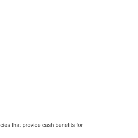
icies that provide cash benefits for