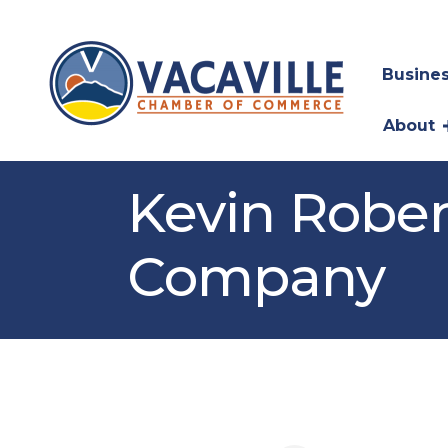
Busines
About
Kevin Rober
Company