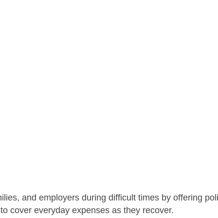
lies, and employers during difficult times by offering pol
 to cover everyday expenses as they recover.