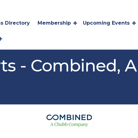
s Directory
Membership
Upcoming Events
ts - Combined, 