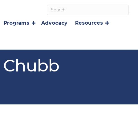
Programs
Advocacy
Resources
A Chubb