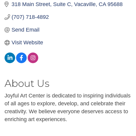
318 Main Street
Suite C
Vacaville
CA
95688
(707) 718-4892
Send Email
Visit Website
About Us
Joyful Art Center is dedicated to inspiring individuals
of all ages to explore, develop, and celebrate their
creativity. We believe everyone deserves access to
enriching art experiences.