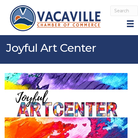
Joyful Art Center