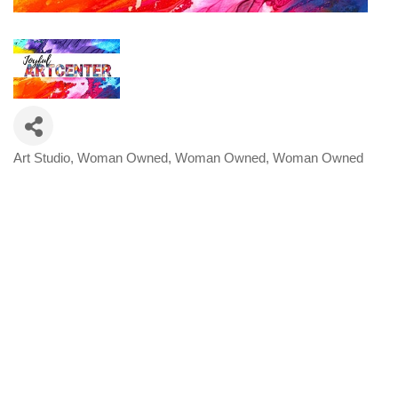
Art Studio
Woman Owned
Woman Owned
Woman Owned
Categories