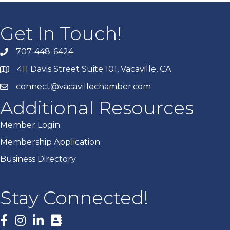
Get In Touch!
707-448-6424
411 Davis Street Suite 101, Vacaville, CA
connect@vacavillechamber.com
Additional Resources
Member Login
Membership Application
Business Directory
Stay Connected!
Facebook