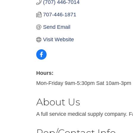
(707) 446-7014
707-446-1871
Send Email
Visit Website
Hours:
Mon-Friday 9am-5:30pm Sat 10am-3pm
About Us
A full service medical supply company. F
Rep/Contact Info