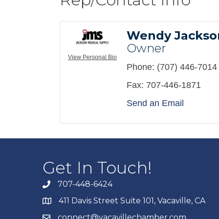
Wendy Jackso
Owner
View Personal Bio
Phone:
(707) 446-7014
Fax:
707-446-1871
Send an Email
Get In Touch!
707-448-6424
411 Davis Street Suite 101, Vacaville, CA
connect@vacavillechamber.com