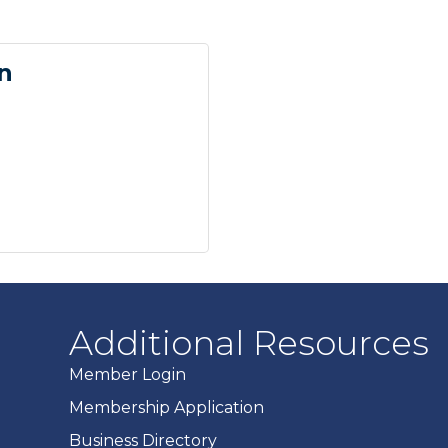
n
Additional Resources
Member Login
Membership Application
Business Directory