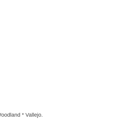
oodland * Vallejo.