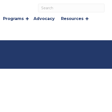
Programs
Advocacy
Resources