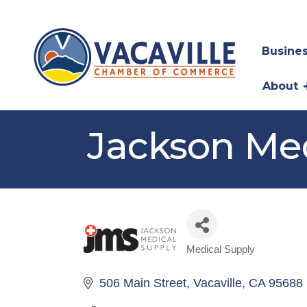
Busines
About
Jackson Med
Medical Supply
Categories
506 Main Street
Vacaville
CA
95688