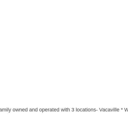
amily owned and operated with 3 locations- Vacaville * W