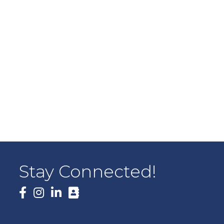
Stay Connected!
Facebook