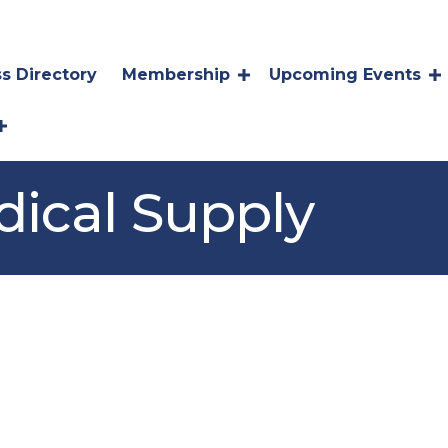
s Directory
Membership
Upcoming Events
ical Supply