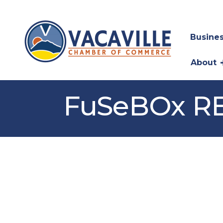
Busines
About
FuSeBOx RE