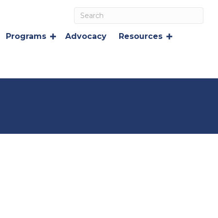
Programs
Advocacy
Resources