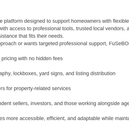
e platform designed to support homeowners with flexible,
with access to professional tools, trusted local vendors
istance that fits their needs.
oach or wants targeted professional support, FuSeBOx s
 pricing with no hidden fees
phy, lockboxes, yard signs, and listing distribution
s for property-related services
ndent sellers, investors, and those working alongside ag
es more accessible, efficient, and adaptable while maint