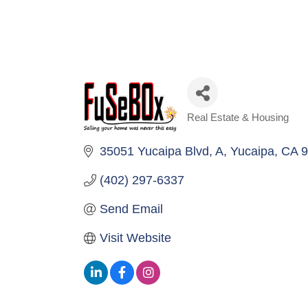
Real Estate & Housing
Categories
35051 Yucaipa Blvd
A
Yucaipa
CA
9
(402) 297-6337
Send Email
Visit Website