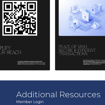
Additional Resources
Member Login