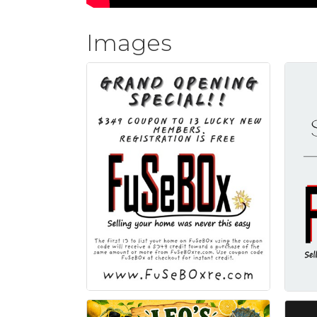
Images