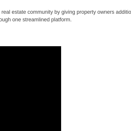
eal estate community by giving property owners additio
rough one streamlined platform.