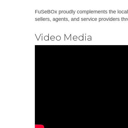
FuSeBOx proudly complements the local r
sellers, agents, and service providers th
Video Media