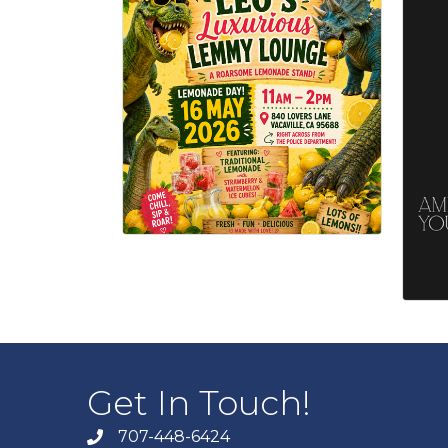
Get In Touch!
707-448-6424