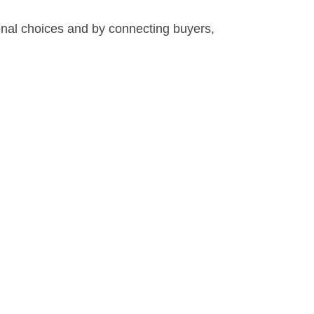
nal choices and by connecting buyers,