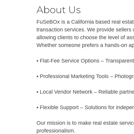
About Us
FuSeBOx is a California based real estat
transaction services. We provide sellers 
allowing clients to choose the level of ass
Whether someone prefers a hands-on appr
• Flat-Fee Service Options – Transparent
• Professional Marketing Tools – Photogra
• Local Vendor Network – Reliable partner
• Flexible Support – Solutions for indepe
Our mission is to make real estate servic
professionalism.