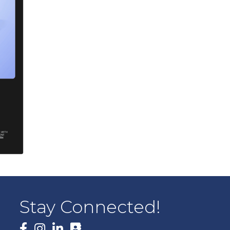
Stay Connected!
Facebook