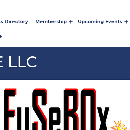
s Directory
Membership
Upcoming Events
 LLC