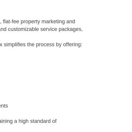
 flat-fee property marketing and
, and customizable service packages,
implifies the process by offering:
ents
aining a high standard of