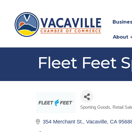
Busines
About
Fleet Feet S
Sporting Goods
Retail Sal
Categories
354 Merchant St.
Vacaville
CA
9568