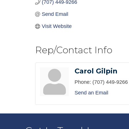
(707) 449-9266
Send Email
Visit Website
Rep/Contact Info
Carol Gilpin
Phone:
(707) 449-9266
Send an Email