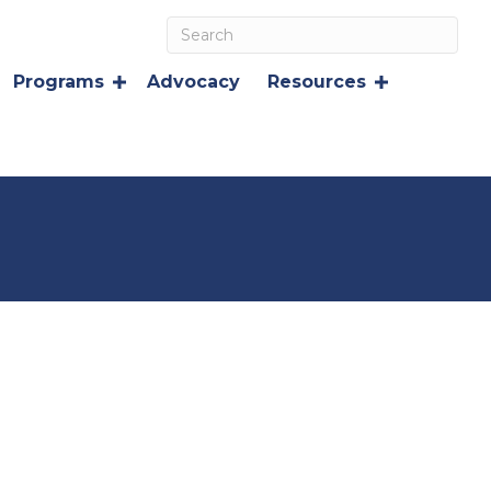
Programs
Advocacy
Resources