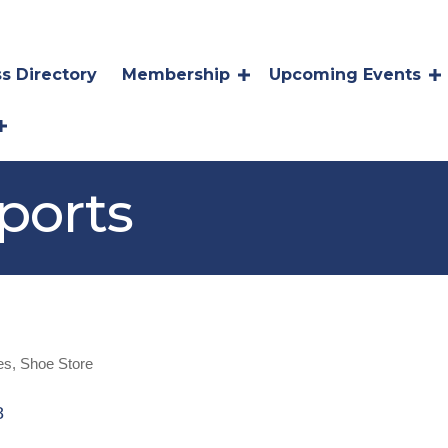
s Directory
Membership
Upcoming Events
ports
es
Shoe Store
8