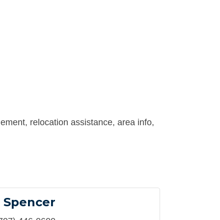
ement, relocation assistance, area info,
 Spencer