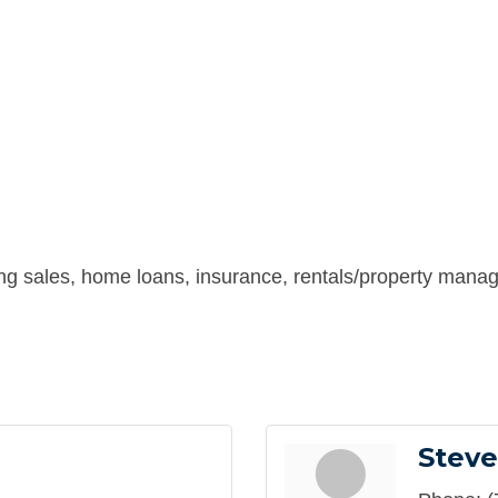
ing sales, home loans, insurance, rentals/property manag
Steve