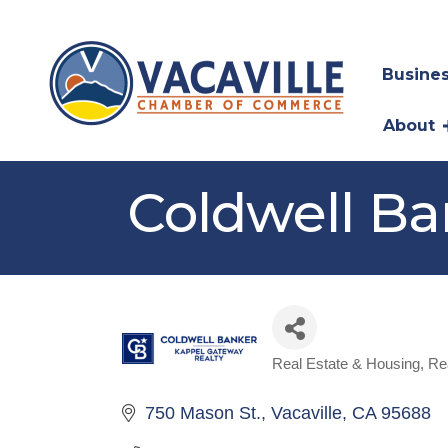
Busines
About
Coldwell Ba
Real Estate & Housing
Re
Categories
750 Mason St.
Vacaville
CA
95688