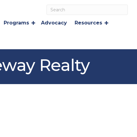
Programs
Advocacy
Resources
eway Realty