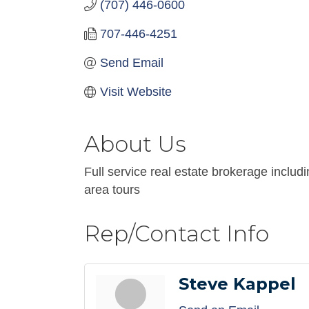
(707) 446-0600
707-446-4251
Send Email
Visit Website
About Us
Full service real estate brokerage includ
area tours
Rep/Contact Info
Steve Kappel