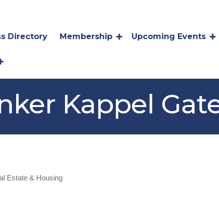
s Directory
Membership
Upcoming Events
nker Kappel Gat
al Estate & Housing