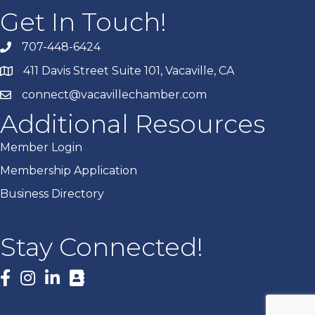
Get In Touch!
707-448-6424
411 Davis Street Suite 101, Vacaville, CA
connect@vacavillechamber.com
Additional Resources
Member Login
Membership Application
Business Directory
Stay Connected!
Facebook