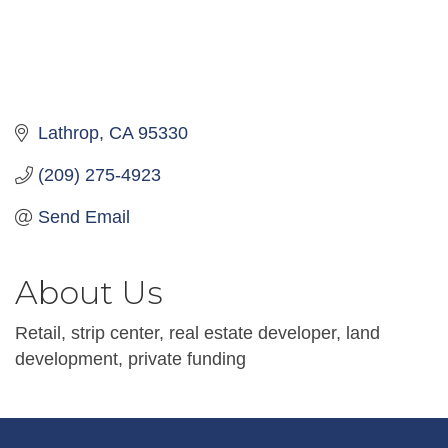
Lathrop
CA
95330
(209) 275-4923
Send Email
About Us
Retail, strip center, real estate developer, land
development, private funding