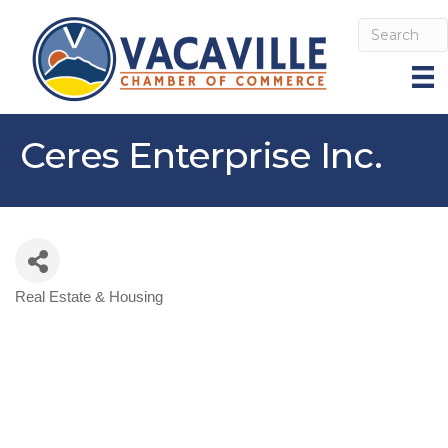
Ceres Enterprise Inc.
Real Estate & Housing
Categories